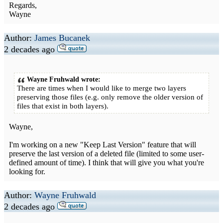
Regards,
Wayne
Author:
James Bucanek
2 decades ago
Wayne Fruhwald wrote:
There are times when I would like to merge two layers
preserving those files (e.g. only remove the older version of
files that exist in both layers).
Wayne,
I'm working on a new "Keep Last Version" feature that will
preserve the last version of a deleted file (limited to some user-
defined amount of time). I think that will give you what you're
looking for.
Author:
Wayne Fruhwald
2 decades ago