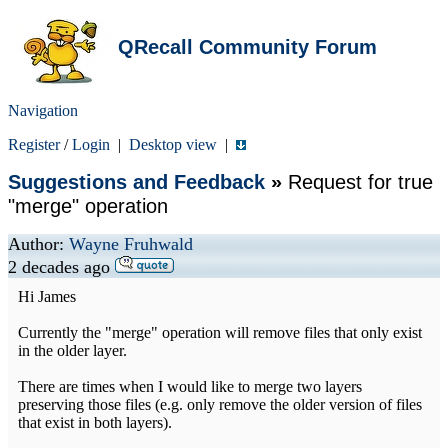
QRecall Community Forum
Navigation
Register
/
Login
|
Desktop view
|
Suggestions and Feedback
»
Request for true
"merge" operation
Author:
Wayne Fruhwald
2 decades ago
Hi James
Currently the "merge" operation will remove files that only exist
in the older layer.
There are times when I would like to merge two layers
preserving those files (e.g. only remove the older version of files
that exist in both layers).