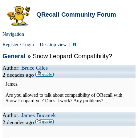
QRecall Community Forum
Navigation
Register
/
Login
|
Desktop view
|
General
»
Snow Leopard Compatibility?
Author:
Bruce Giles
2 decades ago
James,
Are you allowed to talk about compatibility of QRecall with
Snow Leopard yet? Does it work? Any problems?
Author:
James Bucanek
2 decades ago