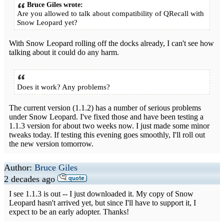
Bruce Giles wrote:
Are you allowed to talk about compatibility of QRecall with
Snow Leopard yet?
With Snow Leopard rolling off the docks already, I can't see how
talking about it could do any harm.
Does it work? Any problems?
The current version (1.1.2) has a number of serious problems
under Snow Leopard. I've fixed those and have been testing a
1.1.3 version for about two weeks now. I just made some minor
tweaks today. If testing this evening goes smoothly, I'll roll out
the new version tomorrow.
Author:
Bruce Giles
2 decades ago
I see 1.1.3 is out -- I just downloaded it. My copy of Snow
Leopard hasn't arrived yet, but since I'll have to support it, I
expect to be an early adopter. Thanks!