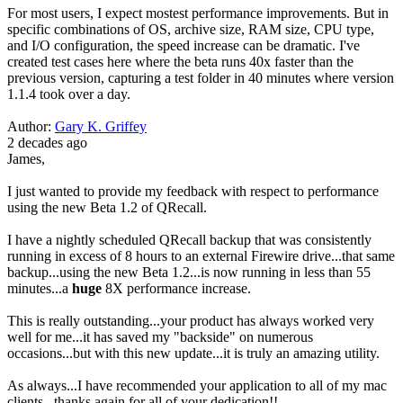
For most users, I expect mostest performance improvements. But in
specific combinations of OS, archive size, RAM size, CPU type,
and I/O configuration, the speed increase can be dramatic. I've
created test cases here where the beta runs 40x faster than the
previous version, capturing a test folder in 40 minutes where version
1.1.4 took over a day.
Author:
Gary K. Griffey
2 decades ago
James,
I just wanted to provide my feedback with respect to performance
using the new Beta 1.2 of QRecall.
I have a nightly scheduled QRecall backup that was consistently
running in excess of 8 hours to an external Firewire drive...that same
backup...using the new Beta 1.2...is now running in less than 55
minutes...a
huge
8X performance increase.
This is really outstanding...your product has always worked very
well for me...it has saved my "backside" on numerous
occasions...but with this new update...it is truly an amazing utility.
As always...I have recommended your application to all of my mac
clients...thanks again for all of your dedication!!