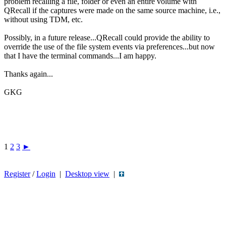
problem recalling a file, folder or even an entire volume with
QRecall if the captures were made on the same source machine, i.e.,
without using TDM, etc.
Possibly, in a future release...QRecall could provide the ability to
override the use of the file system events via preferences...but now
that I have the terminal commands...I am happy.
Thanks again...
GKG
1
2
3
►
Register
/
Login
|
Desktop view
|