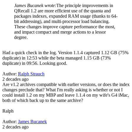
James Bucanek wrote:
The principle improvements in
QRecall 1.2 are more efficient use of the quanta and
packages indexes, expanded RAM usage (thanks to 64-
bit addressing), and multi-processor load balancing.
These changes improve capture performance the most,
and impact compact and merge actions to a lessor
degree.
Had a quick check in the log. Version 1.1.4 captured 1.12 GB (75%
duplicate) in 12:53 while the beta managed 1.15 GB (73%
duplicate) in 09:56. Looking good.
Author:
Ralph Strauch
2 decades ago
Are v1.2 archives compatible with earlier versions, or does the index
changes preclude that? What I'm really asking is whether or not I
could install 1.2 on my MBP and leave 1.1.4 on my wife's G4 iMac,
both of which back up to the same archive?
Ralph
Author:
James Bucanek
2 decades ago