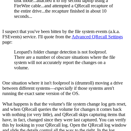
disk mode...attached it to my second laptop using a
FireWire cable...and attempted a QRecall recapture of
the entire drive...the recapture finished in about 10
seconds...
I suspect that you've been bitten by the file system events (a.k.a.
FSEvents) service. I'll quote from the
Advanced QRecall Settings
page:
Leopard's folder change detection is not foolproof.
There are a number of obscure situations where the file
system will not accurately report the changes on a
volume.
One situation where it isn't foolproof is (drumroll) moving a drive
between different systems—
especially
if those systems aren't
running the exact same version of the OS.
What happens is that the volume's file system change log gets reset,
and when QRecall queries the volume for changes it comes back
with nothing (or very little), and QRecall skips capturing items that
have, in fact, changed since they were last captured. You can verify
this by looking in your QRecall log. Open the QRecall log window
and slide the details control all the way to the right. In the log