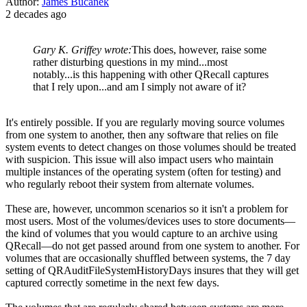
Author:
James Bucanek
2 decades ago
Gary K. Griffey wrote:
This does, however, raise some
rather disturbing questions in my mind...most
notably...is this happening with other QRecall captures
that I rely upon...and am I simply not aware of it?
It's entirely possible. If you are regularly moving source volumes
from one system to another, then any software that relies on file
system events to detect changes on those volumes should be treated
with suspicion. This issue will also impact users who maintain
multiple instances of the operating system (often for testing) and
who regularly reboot their system from alternate volumes.
These are, however, uncommon scenarios so it isn't a problem for
most users. Most of the volumes/devices uses to store documents—
the kind of volumes that you would capture to an archive using
QRecall—do not get passed around from one system to another. For
volumes that are occasionally shuffled between systems, the 7 day
setting of QRAuditFileSystemHistoryDays insures that they will get
captured correctly sometime in the next few days.