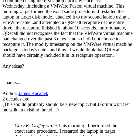
I continued using the first laptop normally since last
Wednesday...including a VMWare Fusion virtual machine. This
morning...I performed the exact same procedure...I restarted the
laptop in target disk mode...attached it to my second laptop using a
FireWire cable...and attempted a QRecall recapture of the entire
drive...the recapture finished in about 10 seconds...unfortunately,
QRecall did not recognize the fact that the VMWare virtual machine
had changed over the past 3 days...and so it did not choose to
recapture it. The modify timestamp on the VMWare virtual machine
package is today's date...and thus...I would think that QRecall
should have certainly included it in its recapture operation.
Any ideas?
Thanks...
Author:
James Bucanek
2 decades ago
(This should probably should be a new topic, but JForum won't let
me split an existing thread....)
Gary K. Griffey wrote:
This morning...I performed the
exact same procedure...I restarted the laptop in target