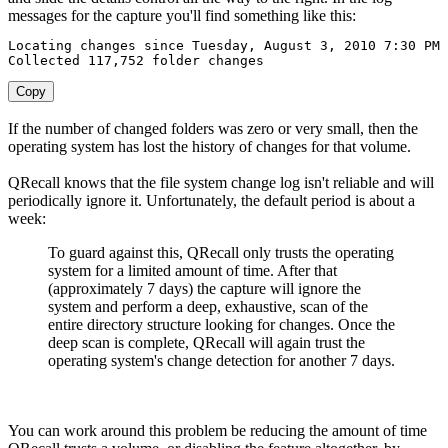
messages for the capture you'll find something like this:
Locating
 changes since 
Tuesday
,
August
3
,
2010
7
:
30
Collected
117
,
752
 folder changes
Copy
If the number of changed folders was zero or very small, then the
operating system has lost the history of changes for that volume.
QRecall knows that the file system change log isn't reliable and will
periodically ignore it. Unfortunately, the default period is about a
week:
To guard against this, QRecall only trusts the operating
system for a limited amount of time. After that
(approximately 7 days) the capture will ignore the
system and perform a deep, exhaustive, scan of the
entire directory structure looking for changes. Once the
deep scan is complete, QRecall will again trust the
operating system's change detection for another 7 days.
You can work around this problem be reducing the amount of time