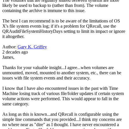
The volumes that are regularly shared between systems are more
likely be used to backup to (rather than from). The volume
containing the archive is immune to this issue.
The best I can recommend is to be aware of the limitations of OS
X's file system events log; if it's a problem for QRecall, use the
QRAuditFileSystemHistoryDays setting to limit its impact or ignore
it altogether.
Author:
Gary K. Griffey
2 decades ago
James,
Thanks for your valuable insight...I agree...when volumes are
unmounted, moved, mounted to another system, etc., there can be
issues with file system events and their accuracy.
I know that I have also encountered issues in the past with Time
Machine losing track of various file/folder updates if certain system
volume actions were performed. This would appear to fall in the
same category.
As long as this is known...and QRecall is configurable using the
simple line commands that you provided...I think my concerns are
no where near as "dire" as I thought. I have never encountered a