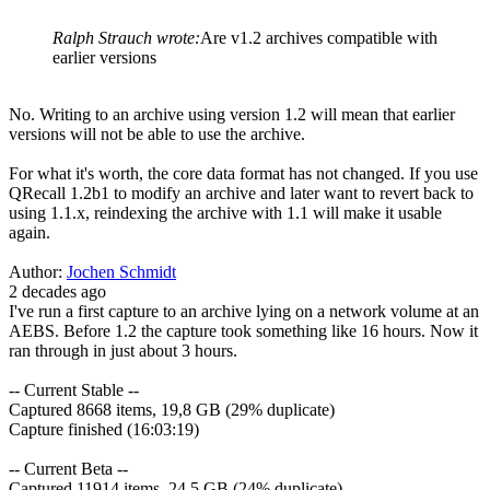
Ralph Strauch wrote:
Are v1.2 archives compatible with
earlier versions
No. Writing to an archive using version 1.2 will mean that earlier
versions will not be able to use the archive.
For what it's worth, the core data format has not changed. If you use
QRecall 1.2b1 to modify an archive and later want to revert back to
using 1.1.x, reindexing the archive with 1.1 will make it usable
again.
Author:
Jochen Schmidt
2 decades ago
I've run a first capture to an archive lying on a network volume at an
AEBS. Before 1.2 the capture took something like 16 hours. Now it
ran through in just about 3 hours.
-- Current Stable --
Captured 8668 items, 19,8 GB (29% duplicate)
Capture finished (16:03:19)
-- Current Beta --
Captured 11914 items, 24,5 GB (24% duplicate)