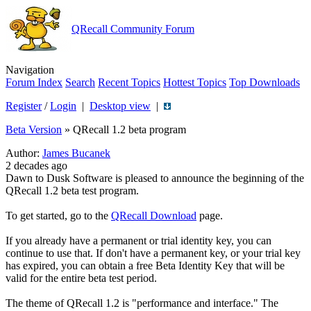
QRecall Community Forum
Navigation
Forum Index
Search
Recent Topics
Hottest Topics
Top Downloads
Register
/
Login
|
Desktop view
|
Beta Version
»
QRecall 1.2 beta program
Author:
James Bucanek
2 decades ago
Dawn to Dusk Software is pleased to announce the beginning of the
QRecall 1.2 beta test program.
To get started, go to the
QRecall Download
page.
If you already have a permanent or trial identity key, you can
continue to use that. If don't have a permanent key, or your trial key
has expired, you can obtain a free Beta Identity Key that will be
valid for the entire beta test period.
The theme of QRecall 1.2 is "performance and interface." The