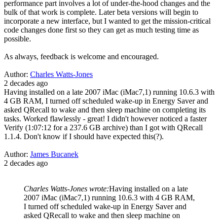
performance part involves a lot of under-the-hood changes and the
bulk of that work is complete. Later beta versions will begin to
incorporate a new interface, but I wanted to get the mission-critical
code changes done first so they can get as much testing time as
possible.
As always, feedback is welcome and encouraged.
Author:
Charles Watts-Jones
2 decades ago
Having installed on a late 2007 iMac (iMac7,1) running 10.6.3 with
4 GB RAM, I turned off scheduled wake-up in Energy Saver and
asked QRecall to wake and then sleep machine on completing its
tasks. Worked flawlessly - great! I didn't however noticed a faster
Verify (1:07:12 for a 237.6 GB archive) than I got with QRecall
1.1.4. Don't know if I should have expected this(?).
Author:
James Bucanek
2 decades ago
Charles Watts-Jones wrote:
Having installed on a late
2007 iMac (iMac7,1) running 10.6.3 with 4 GB RAM,
I turned off scheduled wake-up in Energy Saver and
asked QRecall to wake and then sleep machine on