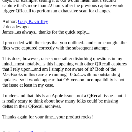
days. For example, setting it to 0.9 would mean that a second
capture that's more than 22 hours after the previous capture would
trigger QRecall to perform an exhaustive scan for changes.
Author:
Gary K. Griffey
2 decades ago
James...as always...thanks for the quick reply....
I proceeded with the steps that you outlined...and sure enough...the
files were captured correctly with the subsequent attempt.
This does, however, raise some rather disturbing questions in my
mind...most notably...is this happening with other QRecall captures
that I rely upon...and am I simply not aware of it? Both of the
MacBooks in this case are running 10.6.4...with no outstanding
updates...so it would appear that OS version incompatibility is not
the issue at least in my case.
I understand that this is an Apple issue...not a QRecall issue...but it
is really scary to think about how many folks could be missing
deltas in their QRecall archives.
Thanks again for your time...your product rocks!