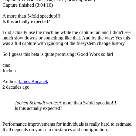
Capture finished (3:04:10)
A more than 5-fold speedup!!!
Is this actually expected?
I did actually use the machine while the capture ran and I didn't see
much slow downs or something like that. And by the way: Yes this
was a full capture with ignoring of the filesystem change history.
So I guess this beta is quite promising! Good Work so far!
ciao,
Jochen
Author:
James Bucanek
2 decades ago
Jochen Schmidt wrote:
A more than 5-fold speedup!!!
Is this actually expected?
Performance improvements for individuals is really hard to estimate.
It all depends on your circumstances and configuration.