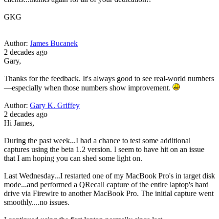
GKG
Author:
James Bucanek
2 decades ago
Gary,
Thanks for the feedback. It's always good to see real-world numbers
—especially when those numbers show improvement.
Author:
Gary K. Griffey
2 decades ago
Hi James,
During the past week...I had a chance to test some additional
captures using the beta 1.2 version. I seem to have hit on an issue
that I am hoping you can shed some light on.
Last Wednesday...I restarted one of my MacBook Pro's in target disk
mode...and performed a QRecall capture of the entire laptop's hard
drive via Firewire to another MacBook Pro. The initial capture went
smoothly....no issues.