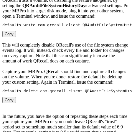
QRecall trusts a volume, or disabling the feature altogether, by
setting the
QRAuditFileSystemHistoryDays
advanced settings. Put
your MBPro into target disk mode, plug it into your other system,
open a Terminal window, and issue the command:
defaults write com
.
qrecall
.
client 
QRAuditFileSystemHist
Copy
This will completely disable QRecall's use of the file system change
events log. It will, instead, check every file and folder for changes
on every capture. Note that this can significantly increase the
amount of work QRecall does on each capture.
Capture your MBPro. QRecall should find and capture all changes
on the volume. When you're done, restore the default be deleting
your custom setting. Again in Terminal, issue the command:
defaults delete com
.
qrecall
.
client 
QRAuditFileSystemHis
Copy
In the future, you have the option of repeating these steps each time
you capture your MBPro or you could leave QRecall's "trust"
period set to something much smaller than its default value of 6.9