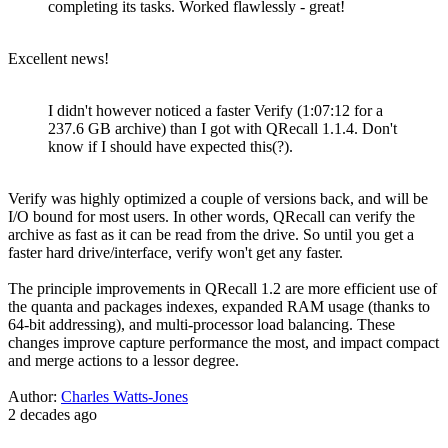
completing its tasks. Worked flawlessly - great!
Excellent news!
I didn't however noticed a faster Verify (1:07:12 for a
237.6 GB archive) than I got with QRecall 1.1.4. Don't
know if I should have expected this(?).
Verify was highly optimized a couple of versions back, and will be
I/O bound for most users. In other words, QRecall can verify the
archive as fast as it can be read from the drive. So until you get a
faster hard drive/interface, verify won't get any faster.
The principle improvements in QRecall 1.2 are more efficient use of
the quanta and packages indexes, expanded RAM usage (thanks to
64-bit addressing), and multi-processor load balancing. These
changes improve capture performance the most, and impact compact
and merge actions to a lessor degree.
Author:
Charles Watts-Jones
2 decades ago