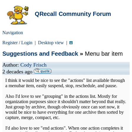
QRecall Community Forum
Navigation
Register
/
Login
|
Desktop view
|
Suggestions and Feedback
»
Menu bar item
Author:
Cody Frisch
2 decades ago
I think it would be nice to see the "actions" list available through
a menubar item, easily suspend, stop, reschedule, and pause.
Also I'd love to see "grouping" in the actions list. Mostly for
organization purposes since it shouldn't matter beyond that really.
Just group by archive, though obviously once can sort now, it
would be nice to have everything for one archive then sorted by
capture, merge, compact, etc.
I'd also love to see "end actions". When one action completes it