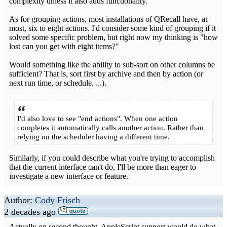
complexity unless it also adds functionality.
As for grouping actions, most installations of QRecall have, at
most, six to eight actions. I'd consider some kind of grouping if it
solved some specific problem, but right now my thinking is "how
lost can you get with eight items?"
Would something like the ability to sub-sort on other columns be
sufficient? That is, sort first by archive and then by action (or
next run time, or schedule, ...).
I'd also love to see "end actions". When one action
completes it automatically calls another action. Rather than
relying on the scheduler having a different time.
Similarly, if you could describe what you're trying to accomplish
that the current interface can't do, I'll be more than eager to
investigate a new interface or feature.
Author:
Cody Frisch
2 decades ago
Actually on second thought, AppleScript support would do what