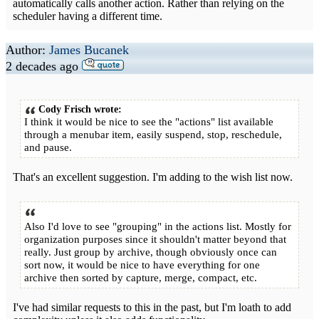
automatically calls another action. Rather than relying on the
scheduler having a different time.
Author:
James Bucanek
2 decades ago
Cody Frisch wrote:
I think it would be nice to see the "actions" list available
through a menubar item, easily suspend, stop, reschedule,
and pause.
That's an excellent suggestion. I'm adding to the wish list now.
Also I'd love to see "grouping" in the actions list. Mostly for
organization purposes since it shouldn't matter beyond that
really. Just group by archive, though obviously once can
sort now, it would be nice to have everything for one
archive then sorted by capture, merge, compact, etc.
I've had similar requests to this in the past, but I'm loath to add