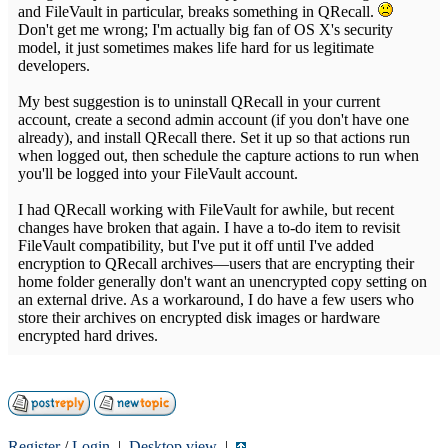
and FileVault in particular, breaks something in QRecall.
Don't get me wrong; I'm actually big fan of OS X's security
model, it just sometimes makes life hard for us legitimate
developers.
My best suggestion is to uninstall QRecall in your current
account, create a second admin account (if you don't have one
already), and install QRecall there. Set it up so that actions run
when logged out, then schedule the capture actions to run when
you'll be logged into your FileVault account.
I had QRecall working with FileVault for awhile, but recent
changes have broken that again. I have a to-do item to revisit
FileVault compatibility, but I've put it off until I've added
encryption to QRecall archives—users that are encrypting their
home folder generally don't want an unencrypted copy setting on
an external drive. As a workaround, I do have a few users who
store their archives on encrypted disk images or hardware
encrypted hard drives.
Register
/
Login
|
Desktop view
|