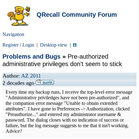
QRecall Community Forum
Navigation
Register
/
Login
|
Desktop view
|
Problems and Bugs
»
Pre-authorized
administrative privileges don't seem to stick
Author:
AZ 2011
2 decades ago
Every time my backup runs, I receive the top-level error message
"Administrative priviledges have not been pre-authorized", and
the companion error message "Unable to obtain extended
attributes". I have gone to Preferences -> Authorization, clicked
"Preauthorize..." and entered my administrator username &
password. The dialog closes with no indication of success or
failure, but the log message suggests to me that it isn't working.
Advice?