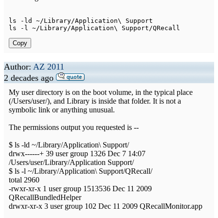
ls 
-
ld 
~
/
Library
/
Application
\ 
Support
ls 
-
l 
~
/
Library
/
Application
\ 
Support
/
QRecall
Copy
Author:
AZ 2011
2 decades ago
My user directory is on the boot volume, in the typical place
(/Users/user/), and Library is inside that folder. It is not a
symbolic link or anything unusual.
The permissions output you requested is --
$ ls -ld ~/Library/Application\ Support/
drwx------+ 39 user group 1326 Dec 7 14:07
/Users/user/Library/Application Support/
$ ls -l ~/Library/Application\ Support/QRecall/
total 2960
-rwxr-xr-x 1 user group 1513536 Dec 11 2009
QRecallBundledHelper
drwxr-xr-x 3 user group 102 Dec 11 2009 QRecallMonitor.app