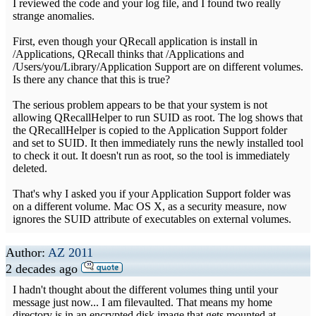
I reviewed the code and your log file, and I found two really
strange anomalies.
First, even though your QRecall application is install in
/Applications, QRecall thinks that /Applications and
/Users/you/Library/Application Support are on different volumes.
Is there any chance that this is true?
The serious problem appears to be that your system is not
allowing QRecallHelper to run SUID as root. The log shows that
the QRecallHelper is copied to the Application Support folder
and set to SUID. It then immediately runs the newly installed tool
to check it out. It doesn't run as root, so the tool is immediately
deleted.
That's why I asked you if your Application Support folder was
on a different volume. Mac OS X, as a security measure, now
ignores the SUID attribute of executables on external volumes.
Author:
AZ 2011
2 decades ago
I hadn't thought about the different volumes thing until your
message just now... I am filevaulted. That means my home
directory is in an encrypted disk image that gets mounted at