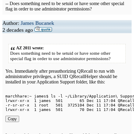
-- Does something need to be setuid or have some other special
flag in order to use administrator permissions?
Author:
James Bucanek
2 decades ago
AZ 2011 wrote:
Does something need to be setuid or have some other
special flag in order to use administrator permissions?
Yes. Immediately after preauthorizing QRecall to run with
administrative privileges, a SUID QRecallHelper should be
installed in your Application Support folder, like this:
marchhare
:
~
 james$ ls 
-
l 
~
/
Library
/
Application
\ 
Suppo
lrwxr
-
xr
-
x  
1
 james  
501
65
Dec
11
17
:
04
QRecal
-
r
-
sr
-
xr
-
x  
1
 root   
501
3725104
Dec
11
17
:
04
QRecal
lrwxr
-
xr
-
x  
1
 james  
501
70
Dec
11
17
:
04
QRecal
Copy