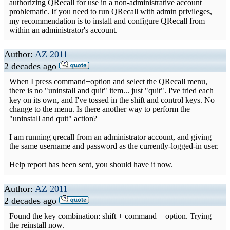
authorizing QRecall for use in a non-administrative account
problematic. If you need to run QRecall with admin privileges,
my recommendation is to install and configure QRecall from
within an administrator's account.
Author:
AZ 2011
2 decades ago
When I press command+option and select the QRecall menu,
there is no "uninstall and quit" item... just "quit". I've tried each
key on its own, and I've tossed in the shift and control keys. No
change to the menu. Is there another way to perform the
"uninstall and quit" action?
I am running qrecall from an administrator account, and giving
the same username and password as the currently-logged-in user.
Help report has been sent, you should have it now.
Author:
AZ 2011
2 decades ago
Found the key combination: shift + command + option. Trying
the reinstall now.