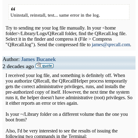
Uninstall, reinstall, test... same error in the log.
Try to sending me your log file manually. In your <home
folder>/Library/Logs/QRecall folder, find the QRecall.log file.
Select it in the finder and compress it (File > Compress
"QRecall.log"). Send the compressed file to
james@qrecall.com
.
Author:
James Bucanek
2 decades ago
I received your log file, and something is definitely off. When
you authorize QRecall, the QRecallHelper process temporarily
gets the correct administrative privileges, runs, and installs the
pre-authorized copy of itself. However, the next time the system
runs it, the helper doesn't have administrative (root) privileges. So
it either reports an error or tries again.
Is your ~/Library folder on a different volume than the one you
boot from?
Also, I'd be very interested to see the results of issuing the
following two commands in the Terminal: