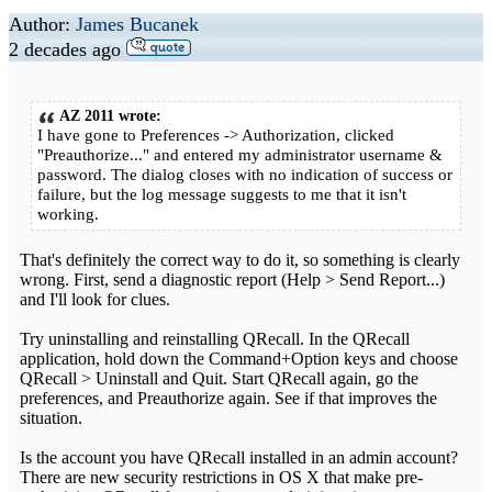
Author:
James Bucanek
2 decades ago
AZ 2011 wrote:
I have gone to Preferences -> Authorization, clicked
"Preauthorize..." and entered my administrator username &
password. The dialog closes with no indication of success or
failure, but the log message suggests to me that it isn't
working.
That's definitely the correct way to do it, so something is clearly
wrong. First, send a diagnostic report (Help > Send Report...)
and I'll look for clues.
Try uninstalling and reinstalling QRecall. In the QRecall
application, hold down the Command+Option keys and choose
QRecall > Uninstall and Quit. Start QRecall again, go the
preferences, and Preauthorize again. See if that improves the
situation.
Is the account you have QRecall installed in an admin account?
There are new security restrictions in OS X that make pre-