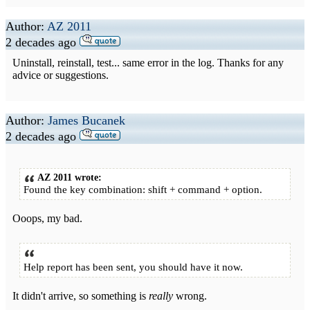
Author:
AZ 2011
2 decades ago
Uninstall, reinstall, test... same error in the log. Thanks for any
advice or suggestions.
Author:
James Bucanek
2 decades ago
AZ 2011 wrote:
Found the key combination: shift + command + option.
Ooops, my bad.
Help report has been sent, you should have it now.
It didn't arrive, so something is
really
wrong.