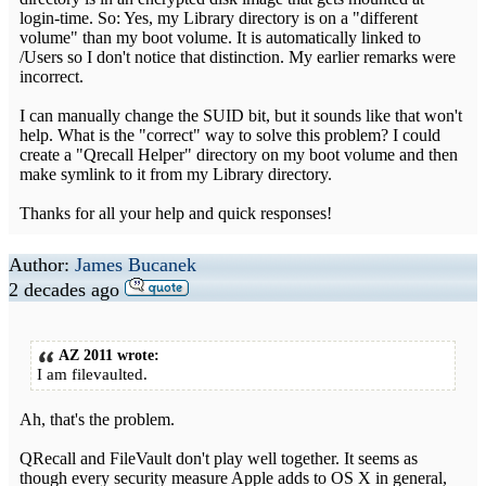
login-time. So: Yes, my Library directory is on a "different
volume" than my boot volume. It is automatically linked to
/Users so I don't notice that distinction. My earlier remarks were
incorrect.
I can manually change the SUID bit, but it sounds like that won't
help. What is the "correct" way to solve this problem? I could
create a "Qrecall Helper" directory on my boot volume and then
make symlink to it from my Library directory.
Thanks for all your help and quick responses!
Author:
James Bucanek
2 decades ago
AZ 2011 wrote:
I am filevaulted.
Ah, that's the problem.
QRecall and FileVault don't play well together. It seems as
though every security measure Apple adds to OS X in general,