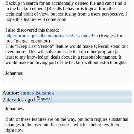
Backup in search for an accidentally deleted file and can't find it
in the backup either. QRecalls behavior is logical from the
technical point of view, but confusing from a users perspective. I
hope this feature will come soon.
I also discovered this thread:
http://forums.qrecall.com/posts/list/221.page#975
(Request for
true "merge" operation)
This "Keep Last Version" feature would make QRecall stand out
even more! This will solve an issue that no other program (at
least to my knowledge) deals about in a reasonable manner. It
would make archiving part of the backup without extra thoughts.
Johannes
Author:
James Bucanek
2 decades ago
Johannes,
Both of these features are on the way, but both require substantial
changes to the user interface code—which is being rewritten
right now.