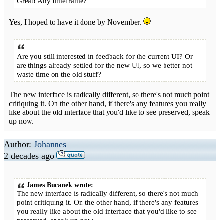
Great! Any timeframe?
Yes, I hoped to have it done by November.
Are you still interested in feedback for the current UI? Or
are things already settled for the new UI, so we better not
waste time on the old stuff?
The new interface is radically different, so there's not much point
critiquing it. On the other hand, if there's any features you really
like about the old interface that you'd like to see preserved, speak
up now.
Author:
Johannes
2 decades ago
James Bucanek wrote:
The new interface is radically different, so there's not much
point critiquing it. On the other hand, if there's any features
you really like about the old interface that you'd like to see
preserved, speak up now.