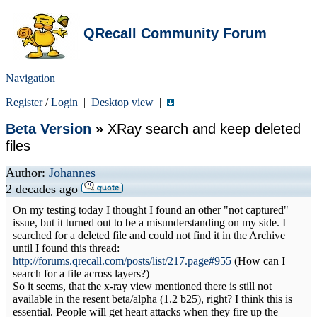
QRecall Community Forum
Navigation
Register
/
Login
|
Desktop view
|
Beta Version
»
XRay search and keep deleted
files
Author:
Johannes
2 decades ago
On my testing today I thought I found an other "not captured"
issue, but it turned out to be a misunderstanding on my side. I
searched for a deleted file and could not find it in the Archive
until I found this thread:
http://forums.qrecall.com/posts/list/217.page#955
(How can I
search for a file across layers?)
So it seems, that the x-ray view mentioned there is still not
available in the resent beta/alpha (1.2 b25), right? I think this is
essential. People will get heart attacks when they fire up the