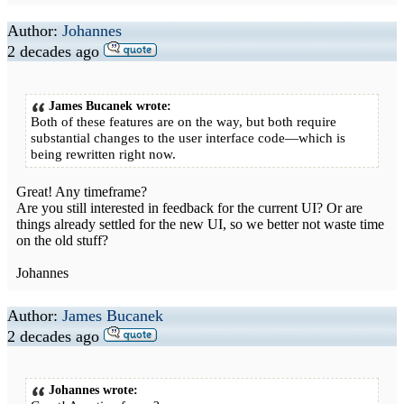
Author:
Johannes
2 decades ago
James Bucanek wrote:
Both of these features are on the way, but both require
substantial changes to the user interface code—which is
being rewritten right now.
Great! Any timeframe?
Are you still interested in feedback for the current UI? Or are
things already settled for the new UI, so we better not waste time
on the old stuff?
Johannes
Author:
James Bucanek
2 decades ago
Johannes wrote: