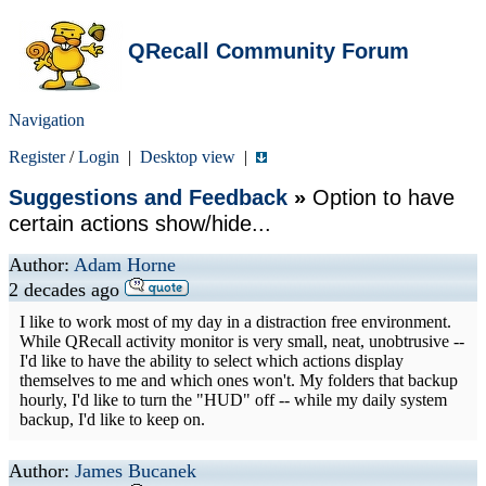
QRecall Community Forum
Navigation
Register
/
Login
|
Desktop view
|
Suggestions and Feedback
»
Option to have
certain actions show/hide...
Author:
Adam Horne
2 decades ago
I like to work most of my day in a distraction free environment.
While QRecall activity monitor is very small, neat, unobtrusive --
I'd like to have the ability to select which actions display
themselves to me and which ones won't. My folders that backup
hourly, I'd like to turn the "HUD" off -- while my daily system
backup, I'd like to keep on.
Author:
James Bucanek