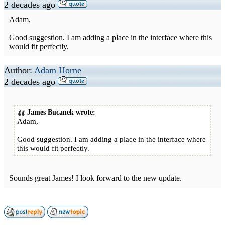
2 decades ago
Adam,
Good suggestion. I am adding a place in the interface where this
would fit perfectly.
Author:
Adam Horne
2 decades ago
James Bucanek wrote:
Adam,
Good suggestion. I am adding a place in the interface where
this would fit perfectly.
Sounds great James! I look forward to the new update.