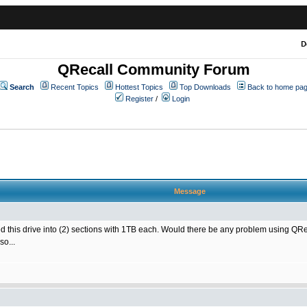
D
QRecall Community Forum
Search
Recent Topics
Hottest Topics
Top Downloads
Back to home pa
Register
/
Login
Message
ned this drive into (2) sections with 1TB each. Would there be any problem using 
so...