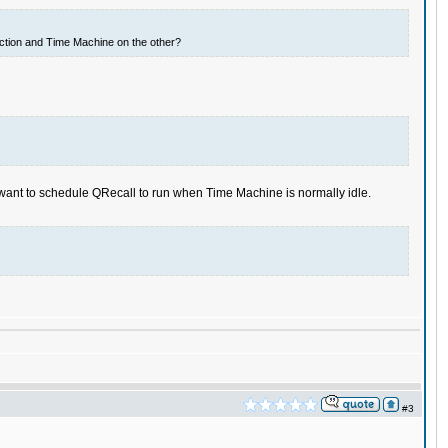
ection and Time Machine on the other?
want to schedule QRecall to run when Time Machine is normally idle.
#3