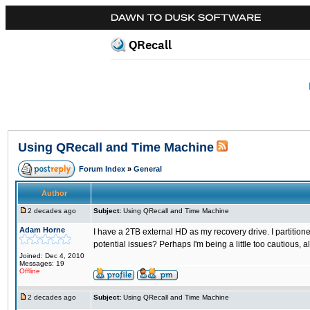
QRecall
Using QRecall and Time Machine
Forum Index
»
General
Author
2 decades ago
Subject:
Using QRecall and Time Machine
Adam Horne
I have a 2TB external HD as my recovery drive. I partitio
potential issues? Perhaps I'm being a little too cautious, al
Joined: Dec 4, 2010
Messages: 19
Offline
2 decades ago
Subject:
Using QRecall and Time Machine