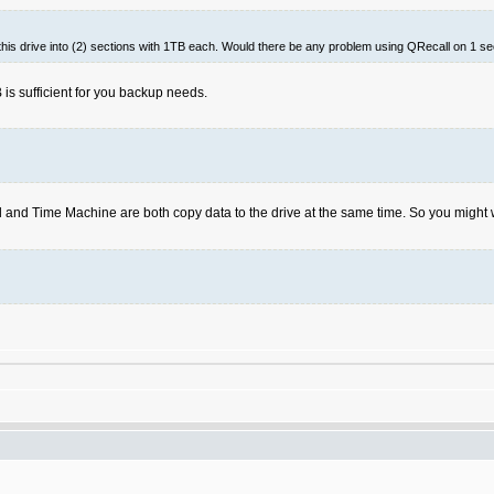
 this drive into (2) sections with 1TB each. Would there be any problem using QRecall on 1 s
is sufficient for you backup needs.
and Time Machine are both copy data to the drive at the same time. So you might 