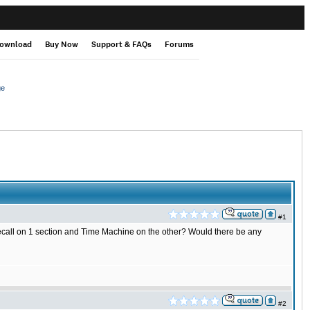
ownload
Buy Now
Support & FAQs
Forums
ge
#1
QRecall on 1 section and Time Machine on the other? Would there be any
#2