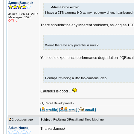
James Bucanek
Adam Horne wrote:
I have a 2TB external HD as my recovery drive. I partitioned
Joined: Feb 14, 2007
Messages: 1578
Offline
There shouldn't be any inherent problems, as long as 1GB 
Would there be any potential issues?
You could experience performance degradation if QRecall 
Perhaps I'm being a little too cautious, also...
Cautious is good ...
- QRecall Development -
2 decades ago
Subject:
Re:Using QRecall and Time Machine
Adam Horne
Thanks James/