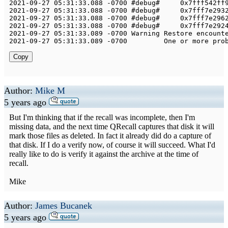
2021
-
09
-
27
05
:
31
:
33.088
-
0700
 #debug#     
0x7fff542ff
2021
-
09
-
27
05
:
31
:
33.088
-
0700
 #debug#     
0x7fff7e293
2021
-
09
-
27
05
:
31
:
33.088
-
0700
 #debug#     
0x7fff7e296
2021
-
09
-
27
05
:
31
:
33.088
-
0700
 #debug#     
0x7fff7e292
2021
-
09
-
27
05
:
31
:
33.089
-
0700
Warning
Restore
 encount
2021
-
09
-
27
05
:
31
:
33.089
-
0700
One
 or more pro
Copy
Author:
Mike M
5 years ago
But I'm thinking that if the recall was incomplete, then I'm
missing data, and the next time QRecall captures that disk it will
mark those files as deleted. In fact it already did do a capture of
that disk. If I do a verify now, of course it will succeed. What I'd
really like to do is verify it against the archive at the time of
recall.
Mike
Author:
James Bucanek
5 years ago