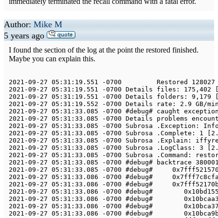
immediately terminated the recall command with a fatal error.
Author:
Mike M
5 years ago
I found the section of the log at the point the restored finished.
Maybe you can explain this.
2021
-
09
-
27
05
:
31
:
19.551
-
0700
Restored
128027
2021
-
09
-
27
05
:
31
:
19.551
-
0700
Details
 files
:
175
,
402
2021
-
09
-
27
05
:
31
:
19.551
-
0700
Details
 folders
:
9
,
179
2021
-
09
-
27
05
:
31
:
19.552
-
0700
Details
 rate
:
2.9
 GB
/
mi
2021
-
09
-
27
05
:
31
:
33.085
-
0700
 #debug# caught exceptio
2021
-
09
-
27
05
:
31
:
33.085
-
0700
Details
 problems encoun
2021
-
09
-
27
05
:
31
:
33.085
-
0700
Subrosa
.
Exception
:
Inf
2021
-
09
-
27
05
:
31
:
33.085
-
0700
Subrosa
.
Complete
:
1
[
2
2021
-
09
-
27
05
:
31
:
33.085
-
0700
Subrosa
.
Explain
:
 iffyr
2021
-
09
-
27
05
:
31
:
33.085
-
0700
Subrosa
.
LogClass
:
3
[
2
2021
-
09
-
27
05
:
31
:
33.085
-
0700
Subrosa
.
Command
:
 resto
2021
-
09
-
27
05
:
31
:
33.085
-
0700
 #debug# backtrace 
38000
2021
-
09
-
27
05
:
31
:
33.085
-
0700
 #debug#     
0x7fff52157
2021
-
09
-
27
05
:
31
:
33.086
-
0700
 #debug#     
0x7fff7c8cf
2021
-
09
-
27
05
:
31
:
33.086
-
0700
 #debug#     
0x7fff52170
2021
-
09
-
27
05
:
31
:
33.086
-
0700
 #debug#        
0x10bd15
2021
-
09
-
27
05
:
31
:
33.086
-
0700
 #debug#        
0x10bcaa
2021
-
09
-
27
05
:
31
:
33.086
-
0700
 #debug#        
0x10bca3
2021
-
09
-
27
05
:
31
:
33.086
-
0700
 #debug#        
0x10bca9