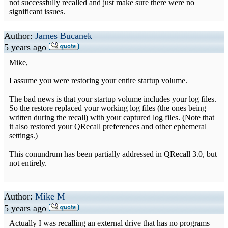
not successfully recalled and just make sure there were no
significant issues.
Author:
James Bucanek
5 years ago
Mike,
I assume you were restoring your entire startup volume.
The bad news is that your startup volume includes your log files.
So the restore replaced your working log files (the ones being
written during the recall) with your captured log files. (Note that
it also restored your QRecall preferences and other ephemeral
settings.)
This conundrum has been partially addressed in QRecall 3.0, but
not entirely.
Author:
Mike M
5 years ago
Actually I was recalling an external drive that has no programs