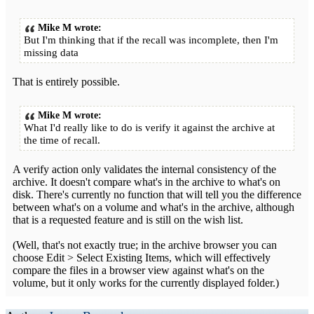
Mike M wrote:
But I'm thinking that if the recall was incomplete, then I'm
missing data
That is entirely possible.
Mike M wrote:
What I'd really like to do is verify it against the archive at
the time of recall.
A verify action only validates the internal consistency of the
archive. It doesn't compare what's in the archive to what's on
disk. There's currently no function that will tell you the difference
between what's on a volume and what's in the archive, although
that is a requested feature and is still on the wish list.
(Well, that's not exactly true; in the archive browser you can
choose Edit > Select Existing Items, which will effectively
compare the files in a browser view against what's on the
volume, but it only works for the currently displayed folder.)