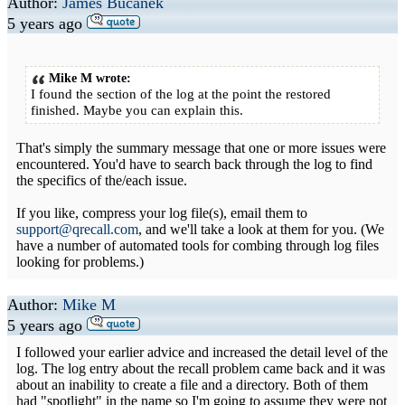
Author:
James Bucanek
5 years ago
Mike M wrote:
I found the section of the log at the point the restored
finished. Maybe you can explain this.
That's simply the summary message that one or more issues were
encountered. You'd have to search back through the log to find
the specifics of the/each issue.
If you like, compress your log file(s), email them to
support@qrecall.com
, and we'll take a look at them for you. (We
have a number of automated tools for combing through log files
looking for problems.)
Author:
Mike M
5 years ago
I followed your earlier advice and increased the detail level of the
log. The log entry about the recall problem came back and it was
about an inability to create a file and a directory. Both of them
had "spotlight" in the name so I'm going to assume they were not