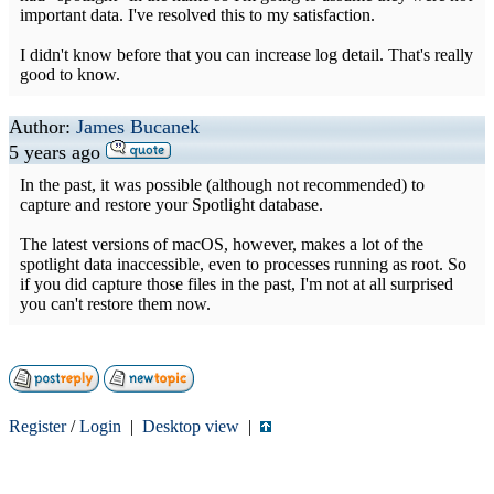
important data. I've resolved this to my satisfaction.
I didn't know before that you can increase log detail. That's really
good to know.
Author:
James Bucanek
5 years ago
In the past, it was possible (although not recommended) to
capture and restore your Spotlight database.
The latest versions of macOS, however, makes a lot of the
spotlight data inaccessible, even to processes running as root. So
if you did capture those files in the past, I'm not at all surprised
you can't restore them now.
Register
/
Login
|
Desktop view
|