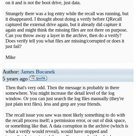
on it and is not the boot drive, just data.
Strangely there was a log entry while the recall was running, but
it disappeared. I thought about doing a verify before QRecall
captured the external drive again, but it already did capture it
again and might think the missing files are not there on purpose.
Can you throw away a layer in the archive, then do a verify?
Does verify tell you what files are missing/corrupted or does it
just fail?
Mike
Author:
James Bucanek
5 years ago
Then that's very odd. Then the message is probably in there
somewhere. You might increase the detail level of the log
window. Or you can just search the log files manually (they're
just plain text files). less and grep are your friends.
The recall issue you saw was most likely something to do with
the recall process itself; a permission error, or out of disk space,
or something like that. A data corruption in the archive (which is
what a verify would reveal), would have stopped and