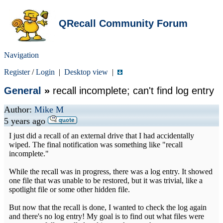
QRecall Community Forum
Navigation
Register
/
Login
|
Desktop view
|
General
»
recall incomplete; can't find log entry
Author:
Mike M
5 years ago
I just did a recall of an external drive that I had accidentally
wiped. The final notification was something like "recall
incomplete."
While the recall was in progress, there was a log entry. It showed
one file that was unable to be restored, but it was trivial, like a
spotlight file or some other hidden file.
But now that the recall is done, I wanted to check the log again
and there's no log entry! My goal is to find out what files were