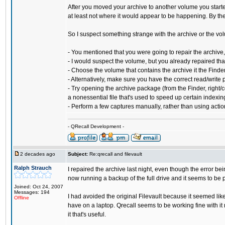
After you moved your archive to another volume you started
at least not where it would appear to be happening. By the
So I suspect something strange with the archive or the vo
- You mentioned that you were going to repair the archive,
- I would suspect the volume, but you already repaired that
- Choose the volume that contains the archive it the Finde
- Alternatively, make sure you have the correct read/write p
- Try opening the archive package (from the Finder, right/c
a nonessential file that's used to speed up certain indexing 
- Perform a few captures manually, rather than using actions
- QRecall Development -
2 decades ago
Subject:
Re:qrecall and filevault
Ralph Strauch
I repaired the archive last night, even though the error be
now running a backup of the full drive and it seems to be 
Joined: Oct 24, 2007
Messages: 194
I had avoided the original Filevault because it seemed li
Offline
have on a laptop. Qrecall seems to be working fine with it n
it that's useful.