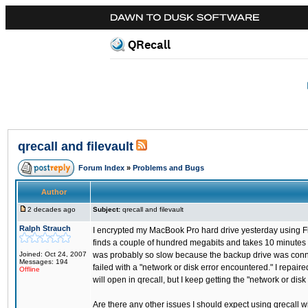
QRecall
qrecall and filevault
Forum Index
»
Problems and Bugs
Author
2 decades ago
Subject:
qrecall and filevault
Ralph Strauch
I encrypted my MacBook Pro hard drive yesterday using Fil
finds a couple of hundred megabits and takes 10 minutes or 
Joined: Oct 24, 2007
was probably so slow because the backup drive was connec
Messages: 194
failed with a "network or disk error encountered." I repair
Offline
will open in qrecall, but I keep getting the "network or disk
Are there any other issues I should expect using qrecall wit