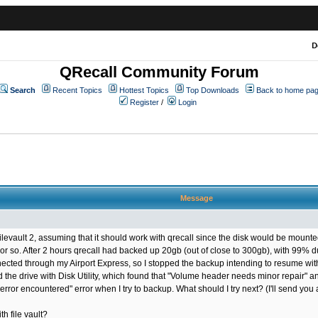
D
QRecall Community Forum
Search
Recent Topics
Hottest Topics
Top Downloads
Back to home pa
Register
/
Login
Message
evault 2, assuming that it should work with qrecall since the disk would be mounted
so. After 2 hours qrecall had backed up 20gb (out of close to 300gb), with 99% dupli
ted through my Airport Express, so I stopped the backup intending to resume with 
ed the drive with Disk Utility, which found that "Volume header needs minor repair" a
 error encountered" error when I try to backup. What should I try next? (I'll send you 
h file vault?