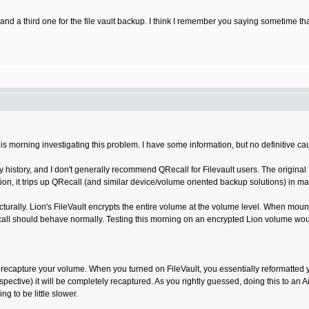
d a third one for the file vault backup. I think I remember you saying sometime tha
is morning investigating this problem. I have some information, but no definitive cau
ky history, and I don't generally recommend QRecall for Filevault users. The origina
ion, it trips up QRecall (and similar device/volume oriented backup solutions) in m
ecturally. Lion's FileVault encrypts the entire volume at the volume level. When mou
call should behave normally. Testing this morning on an encrypted Lion volume wou
 time recapture your volume. When you turned on FileVault, you essentially reformatte
ective) it will be completely recaptured. As you rightly guessed, doing this to an Air
g to be little slower.