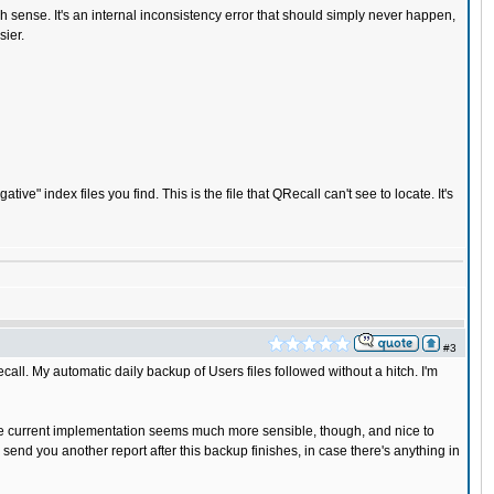
h sense. It's an internal inconsistency error that should simply never happen,
sier.
" index files you find. This is the file that QRecall can't see to locate. It's
#3
call. My automatic daily backup of Users files followed without a hitch. I'm
 The current implementation seems much more sensible, though, and nice to
l send you another report after this backup finishes, in case there's anything in