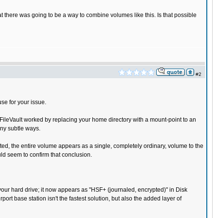
t there was going to be a way to combine volumes like this. Is that possible
#2
se for your issue.
l FileVault worked by replacing your home directory with a mount-point to an
any subtle ways.
nted, the entire volume appears as a single, completely ordinary, volume to the
ld seem to confirm that conclusion.
d your hard drive; it now appears as "HSF+ (journaled, encrypted)" in Disk
port base station isn't the fastest solution, but also the added layer of