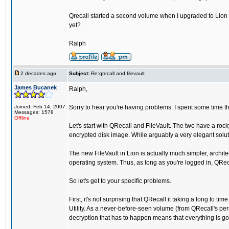
Qrecall started a second volume when I upgraded to Lion an
yet?
Ralph
2 decades ago
Subject:
Re:qrecall and filevault
James Bucanek
Ralph,
Joined: Feb 14, 2007
Sorry to hear you're having problems. I spent some time th
Messages: 1578
Offline
Let's start with QRecall and FileVault. The two have a roc
encrypted disk image. While arguably a very elegant solut
The new FileVault in Lion is actually much simpler, archit
operating system. Thus, as long as you're logged in, QRe
So let's get to your specific problems.
First, it's not surprising that QRecall it taking a long to
Utility. As a never-before-seen volume (from QRecall's persp
decryption that has to happen means that everything is goin