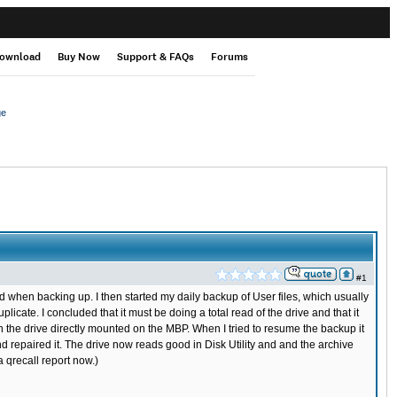
ownload
Buy Now
Support & FAQs
Forums
ge
#1
 when backing up. I then started my daily backup of User files, which usually
cate. I concluded that it must be doing a total read of the drive and that it
the drive directly mounted on the MBP. When I tried to resume the backup it
nd repaired it. The drive now reads good in Disk Utility and and the archive
a qrecall report now.)