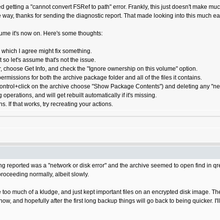
 getting a "cannot convert FSRef to path" error. Frankly, this just doesn't make muc
 way, thanks for sending the diagnostic report. That made looking into this much ea
lume it's now on. Here's some thoughts:
 which I agree might fix something.
 so let's assume that's not the issue.
r, choose Get Info, and check the "Ignore ownership on this volume" option.
ermissions for both the archive package folder and all of the files it contains.
ontrol+click on the archive choose "Show Package Contents") and deleting any "negative
operations, and will get rebuilt automatically if it's missing.
. If that works, try recreating your actions.
ing reported was a "network or disk error" and the archive seemed to open find in qre
proceeding normally, albeit slowly.
ke too much of a kludge, and just kept important files on an encrypted disk image.
ow, and hopefully after the first long backup things will go back to being quicker. I'l