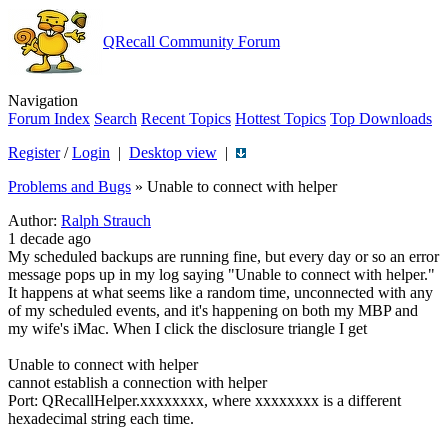
QRecall Community Forum
Navigation
Forum Index
Search
Recent Topics
Hottest Topics
Top Downloads
Register
/
Login
|
Desktop view
|
Problems and Bugs
»
Unable to connect with helper
Author:
Ralph Strauch
1 decade ago
My scheduled backups are running fine, but every day or so an error
message pops up in my log saying "Unable to connect with helper."
It happens at what seems like a random time, unconnected with any
of my scheduled events, and it's happening on both my MBP and
my wife's iMac. When I click the disclosure triangle I get
Unable to connect with helper
cannot establish a connection with helper
Port: QRecallHelper.xxxxxxxx, where xxxxxxxx is a different
hexadecimal string each time.