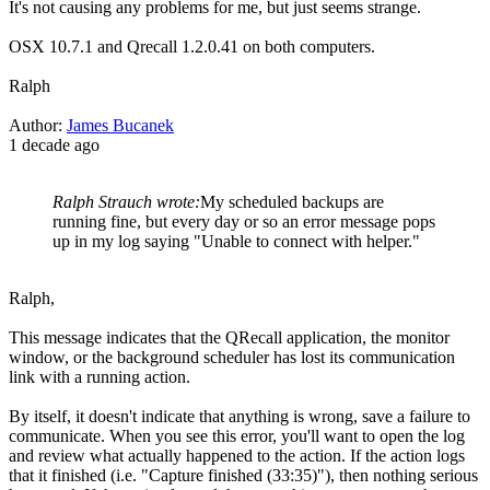
It's not causing any problems for me, but just seems strange.
OSX 10.7.1 and Qrecall 1.2.0.41 on both computers.
Ralph
Author:
James Bucanek
1 decade ago
Ralph Strauch wrote:
My scheduled backups are
running fine, but every day or so an error message pops
up in my log saying "Unable to connect with helper."
Ralph,
This message indicates that the QRecall application, the monitor
window, or the background scheduler has lost its communication
link with a running action.
By itself, it doesn't indicate that anything is wrong, save a failure to
communicate. When you see this error, you'll want to open the log
and review what actually happened to the action. If the action logs
that it finished (i.e. "Capture finished (33:35)"), then nothing serious