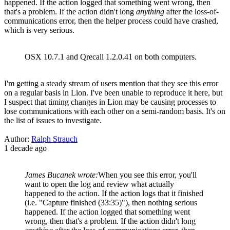
happened. If the action logged that something went wrong, then
that's a problem. If the action didn't long
anything
after the loss-of-
communications error, then the helper process could have crashed,
which is very serious.
OSX 10.7.1 and Qrecall 1.2.0.41 on both computers.
I'm getting a steady stream of users mention that they see this error
on a regular basis in Lion. I've been unable to reproduce it here, but
I suspect that timing changes in Lion may be causing processes to
lose communications with each other on a semi-random basis. It's on
the list of issues to investigate.
Author:
Ralph Strauch
1 decade ago
James Bucanek wrote:
When you see this error, you'll
want to open the log and review what actually
happened to the action. If the action logs that it finished
(i.e. "Capture finished (33:35)"), then nothing serious
happened. If the action logged that something went
wrong, then that's a problem. If the action didn't long