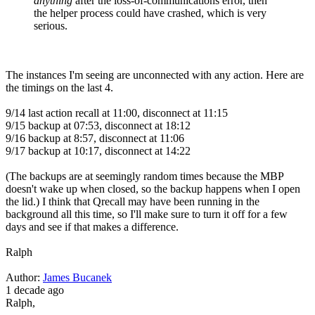
anything
after the loss-of-communications error, then
the helper process could have crashed, which is very
serious.
The instances I'm seeing are unconnected with any action. Here are
the timings on the last 4.
9/14 last action recall at 11:00, disconnect at 11:15
9/15 backup at 07:53, disconnect at 18:12
9/16 backup at 8:57, disconnect at 11:06
9/17 backup at 10:17, disconnect at 14:22
(The backups are at seemingly random times because the MBP
doesn't wake up when closed, so the backup happens when I open
the lid.) I think that Qrecall may have been running in the
background all this time, so I'll make sure to turn it off for a few
days and see if that makes a difference.
Ralph
Author:
James Bucanek
1 decade ago
Ralph,