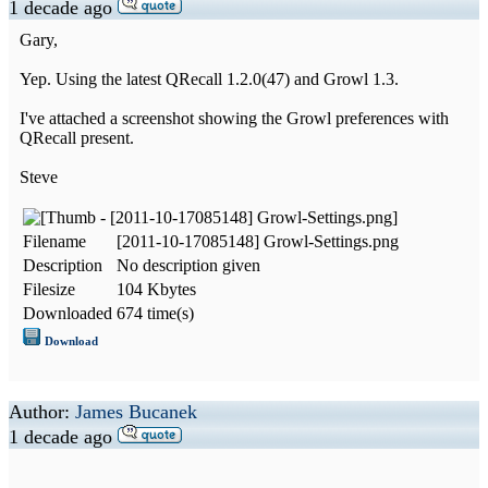
1 decade ago
Gary,
Yep. Using the latest QRecall 1.2.0(47) and Growl 1.3.
I've attached a screenshot showing the Growl preferences with
QRecall present.
Steve
Filename
[2011-10-17085148] Growl-Settings.png
Description
No description given
Filesize
104 Kbytes
Downloaded
674 time(s)
Download
Author:
James Bucanek
1 decade ago