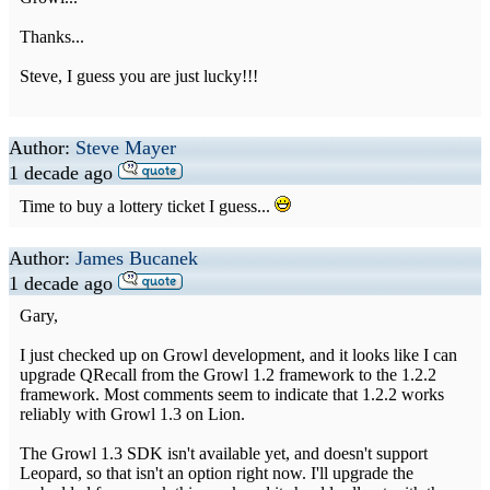
Thanks...
Steve, I guess you are just lucky!!!
Author:
Steve Mayer
1 decade ago
Time to buy a lottery ticket I guess...
Author:
James Bucanek
1 decade ago
Gary,
I just checked up on Growl development, and it looks like I can
upgrade QRecall from the Growl 1.2 framework to the 1.2.2
framework. Most comments seem to indicate that 1.2.2 works
reliably with Growl 1.3 on Lion.
The Growl 1.3 SDK isn't available yet, and doesn't support
Leopard, so that isn't an option right now. I'll upgrade the