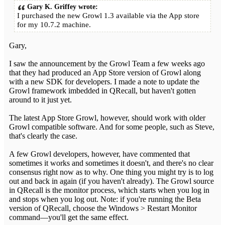
Gary K. Griffey wrote:
I purchased the new Growl 1.3 available via the App store
for my 10.7.2 machine.
Gary,
I saw the announcement by the Growl Team a few weeks ago
that they had produced an App Store version of Growl along
with a new SDK for developers. I made a note to update the
Growl framework imbedded in QRecall, but haven't gotten
around to it just yet.
The latest App Store Growl, however, should work with older
Growl compatible software. And for some people, such as Steve,
that's clearly the case.
A few Growl developers, however, have commented that
sometimes it works and sometimes it doesn't, and there's no clear
consensus right now as to why. One thing you might try is to log
out and back in again (if you haven't already). The Growl source
in QRecall is the monitor process, which starts when you log in
and stops when you log out. Note: if you're running the Beta
version of QRecall, choose the Windows > Restart Monitor
command—you'll get the same effect.