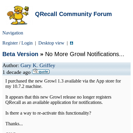
QRecall Community Forum
Navigation
Register
/
Login
|
Desktop view
|
Beta Version
»
No More Growl Notifications...
Author:
Gary K. Griffey
1 decade ago
I purchased the new Growl 1.3 available via the App store for
my 10.7.2 machine.
It appears that this new Growl release no longer registers
QRecall as an available application for notifications.
Is there a way to re-activate this functionality?
Thanks...