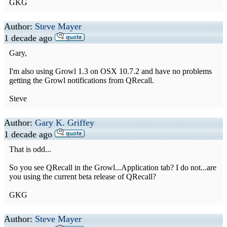
GKG
Author:
Steve Mayer
1 decade ago
Gary,
I'm also using Growl 1.3 on OSX 10.7.2 and have no problems
getting the Growl notifications from QRecall.
Steve
Author:
Gary K. Griffey
1 decade ago
That is odd...
So you see QRecall in the Growl...Application tab? I do not...are
you using the current beta release of QRecall?
GKG
Author:
Steve Mayer