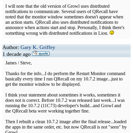
I will note that the old version of Growl uses distributed
notifications to communicate. Several users of QRecall have
noted that the monitor window sometimes doesn't appear when
an action starts. QRecall also uses distributed notifications to
announce when actions start and stop. Personally, I think there's
something wrong with distributed notifications in Lion.
Author:
Gary K. Griffey
1 decade ago
James / Steve,
Thanks for the info...I do perform the Restart Monitor command
basically every time I run QRecall on my 10.7.2 image...just to
get the monitor window to be displayed.
I think your statement about sometimes it works, sometimes it
does not is correct. Before 10.7.2 was released last week...I was
running the 10.7.2 (11C73) developer's build...and Growl and
the QRecall beta were working together fine.
Then I rebuilt a clean 10.7.2 image after the final release...loaded
the apps in the same order, etc. but now QRecall is not "seen" by
Growl...