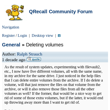
QRecall Community Forum
Navigation
Register
/
Login
|
Desktop view
|
General
»
Deleting volumes
Author:
Ralph Strauch
1 decade ago
As the result of system updates, experimenting with filevault2,
etc., I now have five different volumes, all with the same name,
in my archive for the same drive. I just noticed in the help files
that I can delete entire volumes from the archive. If I do delete a
volume, will that just remove the files on that volume from the
archive, or will it also remove those files from all the other
volumes as well? If the former, that would be a nice way to get
rid of some of those extra volumes, but if the latter, it would end
up throwing away more than I want to get rid of.