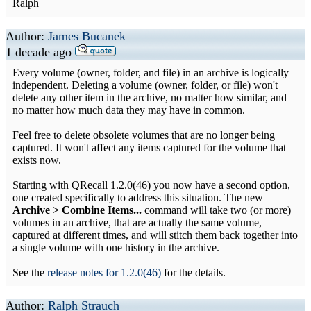
Ralph
Author:
James Bucanek
1 decade ago
Every volume (owner, folder, and file) in an archive is logically
independent. Deleting a volume (owner, folder, or file) won't
delete any other item in the archive, no matter how similar, and
no matter how much data they may have in common.
Feel free to delete obsolete volumes that are no longer being
captured. It won't affect any items captured for the volume that
exists now.
Starting with QRecall 1.2.0(46) you now have a second option,
one created specifically to address this situation. The new
Archive > Combine Items...
command will take two (or more)
volumes in an archive, that are actually the same volume,
captured at different times, and will stitch them back together into
a single volume with one history in the archive.
See the
release notes for 1.2.0(46)
for the details.
Author:
Ralph Strauch