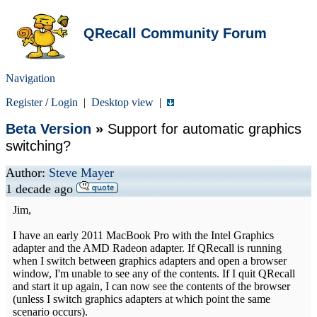
QRecall Community Forum
Navigation
Register
/
Login
|
Desktop view
|
Beta Version
»
Support for automatic graphics
switching?
Author:
Steve Mayer
1 decade ago
Jim,
I have an early 2011 MacBook Pro with the Intel Graphics
adapter and the AMD Radeon adapter. If QRecall is running
when I switch between graphics adapters and open a browser
window, I'm unable to see any of the contents. If I quit QRecall
and start it up again, I can now see the contents of the browser
(unless I switch graphics adapters at which point the same
scenario occurs).