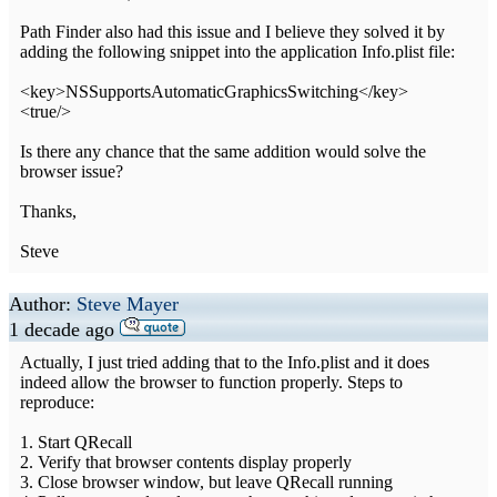
Path Finder also had this issue and I believe they solved it by
adding the following snippet into the application Info.plist file:
<key>NSSupportsAutomaticGraphicsSwitching</key>
<true/>
Is there any chance that the same addition would solve the
browser issue?
Thanks,
Steve
Author:
Steve Mayer
1 decade ago
Actually, I just tried adding that to the Info.plist and it does
indeed allow the browser to function properly. Steps to
reproduce:
1. Start QRecall
2. Verify that browser contents display properly
3. Close browser window, but leave QRecall running