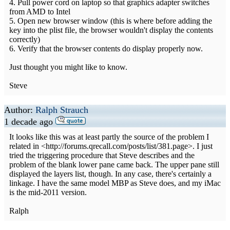
4. Pull power cord on laptop so that graphics adapter switches
from AMD to Intel
5. Open new browser window (this is where before adding the
key into the plist file, the browser wouldn't display the contents
correctly)
6. Verify that the browser contents do display properly now.
Just thought you might like to know.
Steve
Author:
Ralph Strauch
1 decade ago
It looks like this was at least partly the source of the problem I
related in <http://forums.qrecall.com/posts/list/381.page>. I just
tried the triggering procedure that Steve describes and the
problem of the blank lower pane came back. The upper pane still
displayed the layers list, though. In any case, there's certainly a
linkage. I have the same model MBP as Steve does, and my iMac
is the mid-2011 version.
Ralph