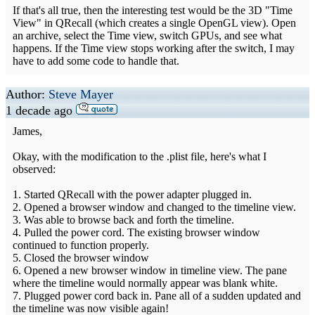
If that's all true, then the interesting test would be the 3D "Time
View" in QRecall (which creates a single OpenGL view). Open
an archive, select the Time view, switch GPUs, and see what
happens. If the Time view stops working after the switch, I may
have to add some code to handle that.
Author:
Steve Mayer
1 decade ago
James,
Okay, with the modification to the .plist file, here's what I
observed:
1. Started QRecall with the power adapter plugged in.
2. Opened a browser window and changed to the timeline view.
3. Was able to browse back and forth the timeline.
4. Pulled the power cord. The existing browser window
continued to function properly.
5. Closed the browser window
6. Opened a new browser window in timeline view. The pane
where the timeline would normally appear was blank white.
7. Plugged power cord back in. Pane all of a sudden updated and
the timeline was now visible again!