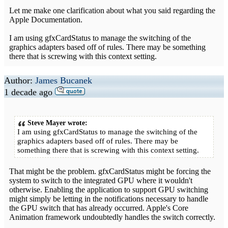
Let me make one clarification about what you said regarding the
Apple Documentation.
I am using gfxCardStatus to manage the switching of the
graphics adapters based off of rules. There may be something
there that is screwing with this context setting.
Author:
James Bucanek
1 decade ago
Steve Mayer wrote:
I am using gfxCardStatus to manage the switching of the
graphics adapters based off of rules. There may be
something there that is screwing with this context setting.
That might be the problem. gfxCardStatus might be forcing the
system to switch to the integrated GPU where it wouldn't
otherwise. Enabling the application to support GPU switching
might simply be letting in the notifications necessary to handle
the GPU switch that has already occurred. Apple's Core
Animation framework undoubtedly handles the switch correctly.