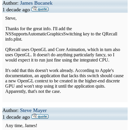
Author:
James Bucanek
1 decade ago
Steve,
Thanks for the great info. I'll add the
NSSupportsAutomaticGraphicsSwitching key to the QRecall
info.plist.
QRecall uses OpenGL and Core Animation, which in turn also
uses OpenGL. It doesn't do anything particularly fancy, so I
would expect it to run just fine using the integrated CPU.
It's odd that this doesn't work already. According to Apple's
documentation, an application that lacks this switch should cause
a new OpenGL context to be created in the higher-end discrete
GPU and won't stop using it until the application quits.
Apparently, that's not the case.
Author:
Steve Mayer
1 decade ago
Any time, James!