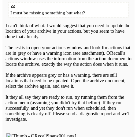
I must be missing something but what?
I can't think of what. I would suggest that you need to update the
location of your archive in your actions, but you seem to have
done that already.
The test is to open your actions window and look for actions that
are in grey or have a warning icon (see attachment). QRecall's
actions window uses the information from the action document to
locate the archive, exactly the way the action does when it runs.
If the archive appears grey or has a warning, there are still
locations that need to be updated. Open the archive document,
select the archive again, and save it.
It they all say they are ready to run, try running them from the
action menu (assuming you didn't try that before). If they run
successfully, and yet they don't run when scheduled, then
something is clearly off. Please send a diagnostic report and we'll
investigate.