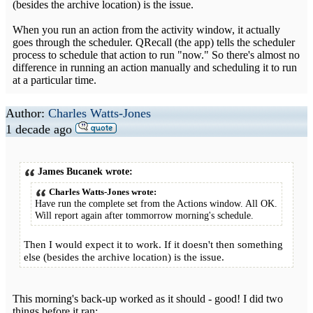
(besides the archive location) is the issue.
When you run an action from the activity window, it actually
goes through the scheduler. QRecall (the app) tells the scheduler
process to schedule that action to run "now." So there's almost no
difference in running an action manually and scheduling it to run
at a particular time.
Author:
Charles Watts-Jones
1 decade ago
James Bucanek wrote:
Charles Watts-Jones wrote:
Have run the complete set from the Actions window. All OK.
Will report again after tommorrow morning's schedule.
Then I would expect it to work. If it doesn't then something
else (besides the archive location) is the issue.
This morning's back-up worked as it should - good! I did two
things before it ran: