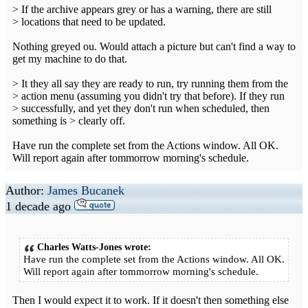
> If the archive appears grey or has a warning, there are still
> locations that need to be updated.
Nothing greyed ou. Would attach a picture but can't find a way to
get my machine to do that.
> It they all say they are ready to run, try running them from the
> action menu (assuming you didn't try that before). If they run
> successfully, and yet they don't run when scheduled, then
something is > clearly off.
Have run the complete set from the Actions window. All OK.
Will report again after tommorrow morning's schedule.
Author:
James Bucanek
1 decade ago
Charles Watts-Jones wrote:
Have run the complete set from the Actions window. All OK.
Will report again after tommorrow morning's schedule.
Then I would expect it to work. If it doesn't then something else