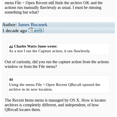
menu File > Open Recent still finds the archive OK and the
actions run manually flawlessly as usual. I must be missing
something but what?
Author:
James Bucanek
1 decade ago
Charles Watts-Jones wrote:
As a test I ran the Capture action, it ran flawlessly.
Out of curiosity, did you run the capture action from the actions
window or from the File menu?
Using the menu File > Open Recent QRecall opened the
archive in its new location.
The Recent Items menu is managed by OS X. How is locates
archives is completely different, and independent, of how
QRecall locates them.