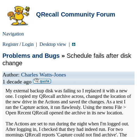
QRecall Community Forum
Navigation
Register
/
Login
|
Desktop view
|
Problems and Bugs
»
Schedule fails after disk
change
Author:
Charles Watts-Jones
1 decade ago
My external backup disk was failing so I replaced it with a new
one. I copied my QRecall archive across, changed the location of
the new drive in the Actions and saved the changes. As a test I
ran the Capture action, it ran flawlessly. Using the menu File >
Open Recent QRecall opened the archive in its new location.
The Actions are set to run during the night when I'm logged out.
After logging in, I checked that they had indeed run. For two
mornings QRecall reports 'Capture could not find archive'. The