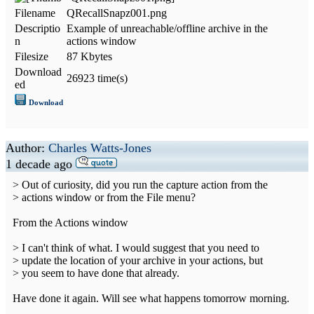
Filename
QRecallSnapz001.png
Descriptio
Example of unreachable/offline archive in the
n
actions window
Filesize
87 Kbytes
Download
26923 time(s)
ed
Download
Author:
Charles Watts-Jones
1 decade ago
> Out of curiosity, did you run the capture action from the
> actions window or from the File menu?
From the Actions window
> I can't think of what. I would suggest that you need to
> update the location of your archive in your actions, but
> you seem to have done that already.
Have done it again. Will see what happens tomorrow morning.