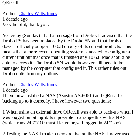
QRecall.
Author:
Charles Watts-Jones
1 decade ago
Very helpful, thank you.
Yesterday (Sunday) I had a message from Drobo. It advised that the
Drobo FS has been replaced by the Drobo 5N and that Drobo
doesn't officially support 10.6.8 on any of its current products. This
means that a more recent operating system is needed to configure a
current unit but that once that is finished any 10.6.8 Mac should be
able to access it. The Drobo 5N would however still need to be
managed by the computer that configured it. This rather rules out
Drobo units from my options.
Author:
Charles Watts-Jones
1 decade ago
I have now installed a NAS (Asustor AS-606T) and QRecall is
backing up to it correctly. I have however two questions:
1 When using an external drive QRecall was able to back-up when I
was logged out at night. Is it possible to arrange this with a NAS
(which runs 24/7)? Or must I leave myself logged in 24/7 too?
2 Testing the NAS I made a new archive on the NAS. I never used