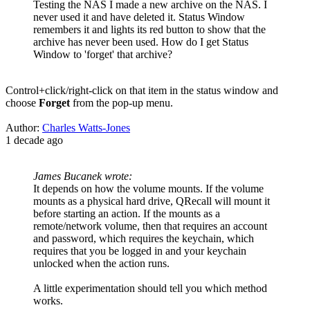
Testing the NAS I made a new archive on the NAS. I
never used it and have deleted it. Status Window
remembers it and lights its red button to show that the
archive has never been used. How do I get Status
Window to 'forget' that archive?
Control+click/right-click on that item in the status window and
choose
Forget
from the pop-up menu.
Author:
Charles Watts-Jones
1 decade ago
James Bucanek wrote:
It depends on how the volume mounts. If the volume
mounts as a physical hard drive, QRecall will mount it
before starting an action. If the mounts as a
remote/network volume, then that requires an account
and password, which requires the keychain, which
requires that you be logged in and your keychain
unlocked when the action runs.
A little experimentation should tell you which method
works.