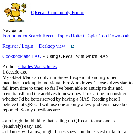
QRecall Community Forum
Navigation
Forum Index
Search
Recent Topics
Hottest Topics
Top Downloads
Register
/
Login
|
Desktop view
|
Cookbook and FAQ
»
Using QRecall with which NAS
Author:
Charles Watts-Jones
1 decade ago
My oldest Mac can only run Snow Leopard, it and my other
machines back up to individual FireWire drives. Those drives start to
fail from time to time; so far I've been able to anticipate this and
have transferred the archives to new ones. I'm starting to consider
whether I'd be better served by having a NAS. Reading here I
believe that QRecall will use one as only a few problems have been
reported. So my questions are:
- am I right in thinking that setting up QRecall to use one is
(relatively) easy, and
- if James will allow, might I seek views on the easiest make for a