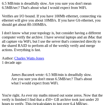
6.5 MB/min is dreadfully slow. Are you sure you don't mean
6.5MB/sec? That's about what I would expect from WiFi.
Verifies are I/O bound. If you have 100Mb ethernet, connecting via
ethernet will give you about 10MB/s. If you have Gb ethernet, you
should get about 80-100MB/s.
I don't know what your topology is, but consider having a different
computer verify the archive. I have several laptops and an iMac that
all capture via WiFi, but I use the server that's connected directly to
the shared RAID to perform all of the weekly verify and merge
actions. Everything is fast.
Author:
Charles Watts-Jones
1 decade ago
James Bucanek wrote:
6.5 MB/min is dreadfully slow.
Are you sure you don't mean 6.5MB/sec? That's about
what I would expect from WiFi.
You're right. As ever my maths missed out some zeros. Now that the
verify is finished I find that a 450+ GB archive took just under 20
hours to verify. This (re)calculates to just over 6.4 MB/sec.