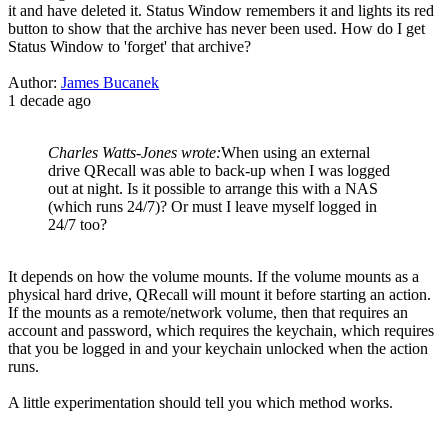
it and have deleted it. Status Window remembers it and lights its red
button to show that the archive has never been used. How do I get
Status Window to 'forget' that archive?
Author:
James Bucanek
1 decade ago
Charles Watts-Jones wrote:
When using an external
drive QRecall was able to back-up when I was logged
out at night. Is it possible to arrange this with a NAS
(which runs 24/7)? Or must I leave myself logged in
24/7 too?
It depends on how the volume mounts. If the volume mounts as a
physical hard drive, QRecall will mount it before starting an action.
If the mounts as a remote/network volume, then that requires an
account and password, which requires the keychain, which requires
that you be logged in and your keychain unlocked when the action
runs.
A little experimentation should tell you which method works.