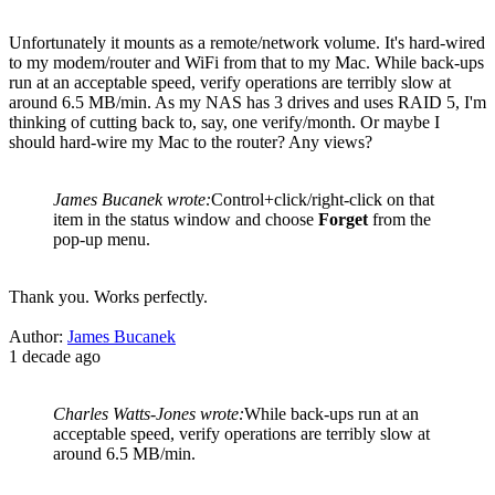
Unfortunately it mounts as a remote/network volume. It's hard-wired
to my modem/router and WiFi from that to my Mac. While back-ups
run at an acceptable speed, verify operations are terribly slow at
around 6.5 MB/min. As my NAS has 3 drives and uses RAID 5, I'm
thinking of cutting back to, say, one verify/month. Or maybe I
should hard-wire my Mac to the router? Any views?
James Bucanek wrote:
Control+click/right-click on that
item in the status window and choose
Forget
from the
pop-up menu.
Thank you. Works perfectly.
Author:
James Bucanek
1 decade ago
Charles Watts-Jones wrote:
While back-ups run at an
acceptable speed, verify operations are terribly slow at
around 6.5 MB/min.