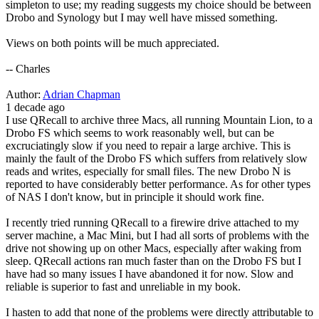
simpleton to use; my reading suggests my choice should be between
Drobo and Synology but I may well have missed something.
Views on both points will be much appreciated.
-- Charles
Author:
Adrian Chapman
1 decade ago
I use QRecall to archive three Macs, all running Mountain Lion, to a
Drobo FS which seems to work reasonably well, but can be
excruciatingly slow if you need to repair a large archive. This is
mainly the fault of the Drobo FS which suffers from relatively slow
reads and writes, especially for small files. The new Drobo N is
reported to have considerably better performance. As for other types
of NAS I don't know, but in principle it should work fine.
I recently tried running QRecall to a firewire drive attached to my
server machine, a Mac Mini, but I had all sorts of problems with the
drive not showing up on other Macs, especially after waking from
sleep. QRecall actions ran much faster than on the Drobo FS but I
have had so many issues I have abandoned it for now. Slow and
reliable is superior to fast and unreliable in my book.
I hasten to add that none of the problems were directly attributable to