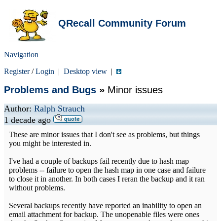
QRecall Community Forum
Navigation
Register
/
Login
|
Desktop view
|
Problems and Bugs
»
Minor issues
Author:
Ralph Strauch
1 decade ago
These are minor issues that I don't see as problems, but things
you might be interested in.
I've had a couple of backups fail recently due to hash map
problems -- failure to open the hash map in one case and failure
to close it in another. In both cases I reran the backup and it ran
without problems.
Several backups recently have reported an inability to open an
email attachment for backup. The unopenable files were ones