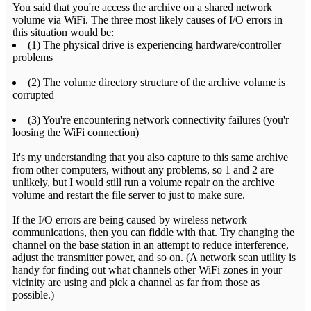
You said that you're access the archive on a shared network
volume via WiFi. The three most likely causes of I/O errors in
this situation would be:
(1) The physical drive is experiencing hardware/controller
problems
(2) The volume directory structure of the archive volume is
corrupted
(3) You're encountering network connectivity failures (you'r
loosing the WiFi connection)
It's my understanding that you also capture to this same archive
from other computers, without any problems, so 1 and 2 are
unlikely, but I would still run a volume repair on the archive
volume and restart the file server to just to make sure.
If the I/O errors are being caused by wireless network
communications, then you can fiddle with that. Try changing the
channel on the base station in an attempt to reduce interference,
adjust the transmitter power, and so on. (A network scan utility is
handy for finding out what channels other WiFi zones in your
vicinity are using and pick a channel as far from those as
possible.)