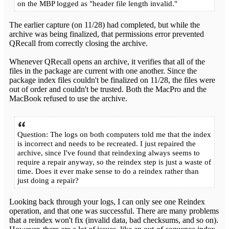
on the MBP logged as "header file length invalid."
The earlier capture (on 11/28) had completed, but while the
archive was being finalized, that permissions error prevented
QRecall from correctly closing the archive.
Whenever QRecall opens an archive, it verifies that all of the
files in the package are current with one another. Since the
package index files couldn't be finalized on 11/28, the files were
out of order and couldn't be trusted. Both the MacPro and the
MacBook refused to use the archive.
Question: The logs on both computers told me that the index
is incorrect and needs to be recreated. I just repaired the
archive, since I've found that reindexing always seems to
require a repair anyway, so the reindex step is just a waste of
time. Does it ever make sense to do a reindex rather than
just doing a repair?
Looking back through your logs, I can only see one Reindex
operation, and that one was successful. There are many problems
that a reindex won't fix (invalid data, bad checksums, and so on).