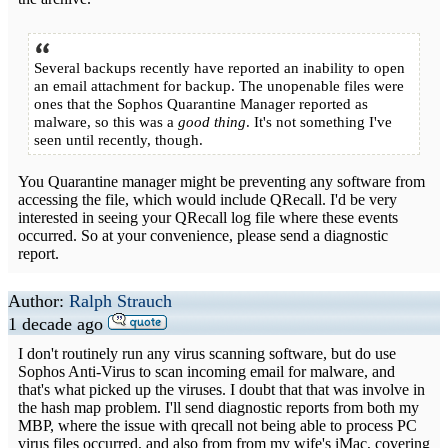
Several backups recently have reported an inability to open
an email attachment for backup. The unopenable files were
ones that the Sophos Quarantine Manager reported as
malware, so this was a
good thing
. It's not something I've
seen until recently, though.
You Quarantine manager might be preventing any software from
accessing the file, which would include QRecall. I'd be very
interested in seeing your QRecall log file where these events
occurred. So at your convenience, please send a diagnostic
report.
Author:
Ralph Strauch
1 decade ago
I don't routinely run any virus scanning software, but do use
Sophos Anti-Virus to scan incoming email for malware, and
that's what picked up the viruses. I doubt that that was involve in
the hash map problem. I'll send diagnostic reports from both my
MBP, where the issue with qrecall not being able to process PC
virus files occurred, and also from from my wife's iMac, covering