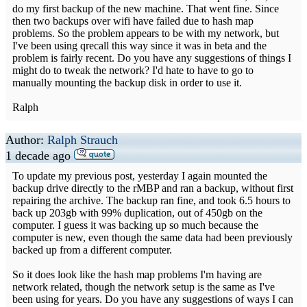
do my first backup of the new machine. That went fine. Since
then two backups over wifi have failed due to hash map
problems. So the problem appears to be with my network, but
I've been using qrecall this way since it was in beta and the
problem is fairly recent. Do you have any suggestions of things I
might do to tweak the network? I'd hate to have to go to
manually mounting the backup disk in order to use it.
Ralph
Author:
Ralph Strauch
1 decade ago
To update my previous post, yesterday I again mounted the
backup drive directly to the rMBP and ran a backup, without first
repairing the archive. The backup ran fine, and took 6.5 hours to
back up 203gb with 99% duplication, out of 450gb on the
computer. I guess it was backing up so much because the
computer is new, even though the same data had been previously
backed up from a different computer.
So it does look like the hash map problems I'm having are
network related, though the network setup is the same as I've
been using for years. Do you have any suggestions of ways I can