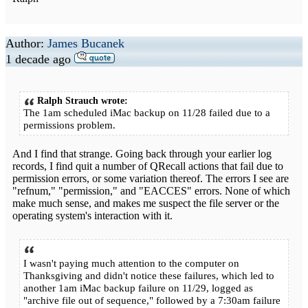
Author:
James Bucanek
1 decade ago
Ralph Strauch wrote:
The 1am scheduled iMac backup on 11/28 failed due to a
permissions problem.
And I find that strange. Going back through your earlier log
records, I find quit a number of QRecall actions that fail due to
permission errors, or some variation thereof. The errors I see are
"refnum," "permission," and "EACCES" errors. None of which
make much sense, and makes me suspect the file server or the
operating system's interaction with it.
I wasn't paying much attention to the computer on
Thanksgiving and didn't notice these failures, which led to
another 1am iMac backup failure on 11/29, logged as
"archive file out of sequence," followed by a 7:30am failure