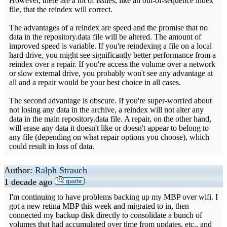
However, there are a lot of issues, like an out-of-sequence index
file, that the reindex will correct.
The advantages of a reindex are speed and the promise that no
data in the repository.data file will be altered. The amount of
improved speed is variable. If you're reindexing a file on a local
hard drive, you might see significantly better performance from a
reindex over a repair. If you're access the volume over a network
or slow external drive, you probably won't see any advantage at
all and a repair would be your best choice in all cases.
The second advantage is obscure. If you're super-worried about
not losing any data in the archive, a reindex will not alter any
data in the main repository.data file. A repair, on the other hand,
will erase any data it doesn't like or doesn't appear to belong to
any file (depending on what repair options you choose), which
could result in loss of data.
Author:
Ralph Strauch
1 decade ago
I'm continuing to have problems backing up my MBP over wifi. I
got a new retina MBP this week and migrated to in, then
connected my backup disk directly to consolidate a bunch of
volumes that had accumulated over time from updates, etc., and