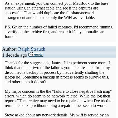
As an experiment, you can connect your MacBook to the base
station using an ethernet cable and see if the captures are
successful. That would duplicate the fileshare/network
arrangement and eliminate only the WiFi as a variable.
P.S. Given the number of failed captures, I'd recommend running
a verify on the archive first, and repair it if any anomalies are
found.
Author:
Ralph Strauch
1 decade ago
Thanks for the suggestions, James. I'll experiment some more. I
think that one or two of the failures you noted resulted from my
disconnect a backup in process by inadvertently shutting the
laptop lid. Sometime a backup in process seems to survive this,
and other times it doesn't.
My major concern is the the "failure to close negative hash map"
errors, which do seem to be network related. While the log then
reports "The archive may need to be repaired," when I've tried to
rerun the backup without doing a repair it does seem to work.
Steve asked about my network details. My wifi is served by an