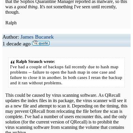
that the Sophos Quarantine Manager reported as malware, so this
was a
good thing
. It's not something I've seen until recently,
though.
Ralph
Author:
James Bucanek
1 decade ago
Ralph Strauch wrote:
I've had a couple of backups fail recently due to hash map
problems -- failure to open the hash map in one case and
failure to close it in another. In both cases I reran the backup
and it ran without problems.
This could be caused by virus scanning software. As QRecall
updates the index files in its package, the virus scanner will see it
as a new file and attempt to scan it. Depending on the timing, this
may prevent QRecall from relocating the file before the scan is
complete. I've had a number of users encounter this, and the only
solution (for the current version of QRecall) is to prohibit the
virus scanning software from scanning the volume that contains
the archive.