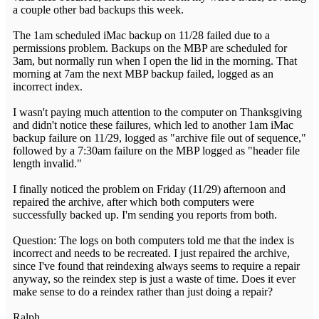
a couple other bad backups this week.
The 1am scheduled iMac backup on 11/28 failed due to a
permissions problem. Backups on the MBP are scheduled for
3am, but normally run when I open the lid in the morning. That
morning at 7am the next MBP backup failed, logged as an
incorrect index.
I wasn't paying much attention to the computer on Thanksgiving
and didn't notice these failures, which led to another 1am iMac
backup failure on 11/29, logged as "archive file out of sequence,"
followed by a 7:30am failure on the MBP logged as "header file
length invalid."
I finally noticed the problem on Friday (11/29) afternoon and
repaired the archive, after which both computers were
successfully backed up. I'm sending you reports from both.
Question: The logs on both computers told me that the index is
incorrect and needs to be recreated. I just repaired the archive,
since I've found that reindexing always seems to require a repair
anyway, so the reindex step is just a waste of time. Does it ever
make sense to do a reindex rather than just doing a repair?
Ralph