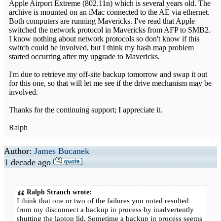
Apple Airport Extreme (802.11n) which is several years old. The
archive is mounted on an iMac connected to the AE via ethernet.
Both computers are running Mavericks. I've read that Apple
switched the network protocol in Mavericks from AFP to SMB2.
I know nothing about network protocols so don't know if this
switch could be involved, but I think my hash map problem
started occurring after my upgrade to Mavericks.
I'm due to retrieve my off-site backup tomorrow and swap it out
for this one, so that will let me see if the drive mechanism may be
involved.
Thanks for the continuing support; I appreciate it.
Ralph
Author:
James Bucanek
1 decade ago
Ralph Strauch wrote:
I think that one or two of the failures you noted resulted
from my disconnect a backup in process by inadvertently
shutting the laptop lid. Sometime a backup in process seems