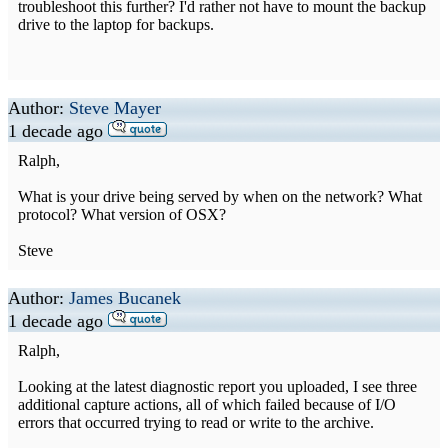
troubleshoot this further? I'd rather not have to mount the backup
drive to the laptop for backups.
Author:
Steve Mayer
1 decade ago
Ralph,
What is your drive being served by when on the network? What
protocol? What version of OSX?
Steve
Author:
James Bucanek
1 decade ago
Ralph,
Looking at the latest diagnostic report you uploaded, I see three
additional capture actions, all of which failed because of I/O
errors that occurred trying to read or write to the archive.