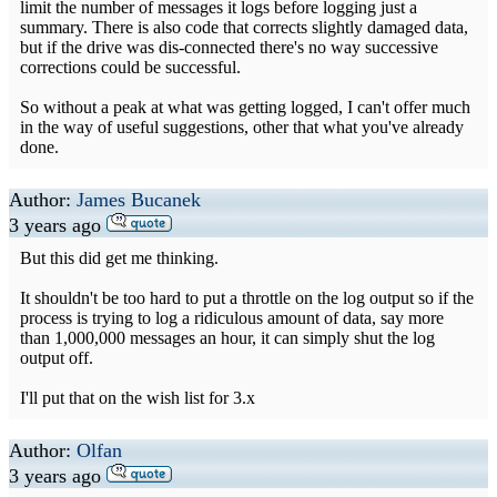
limit the number of messages it logs before logging just a
summary. There is also code that corrects slightly damaged data,
but if the drive was dis-connected there's no way successive
corrections could be successful.
So without a peak at what was getting logged, I can't offer much
in the way of useful suggestions, other that what you've already
done.
Author:
James Bucanek
3 years ago
But this did get me thinking.
It shouldn't be too hard to put a throttle on the log output so if the
process is trying to log a ridiculous amount of data, say more
than 1,000,000 messages an hour, it can simply shut the log
output off.
I'll put that on the wish list for 3.x
Author:
Olfan
3 years ago