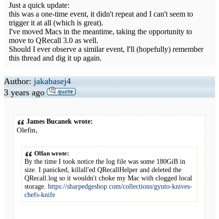
Just a quick update:
this was a one-time event, it didn't repeat and I can't seem to
trigger it at all (which is great).
I've moved Macs in the meantime, taking the opportunity to
move to QRecall 3.0 as well.
Should I ever observe a similar event, I'll (hopefully) remember
this thread and dig it up again.
Author:
jakabasej4
3 years ago
James Bucanek wrote:
Olefin,
Olfan wrote:
By the time I took notice the log file was some 180GiB in
size. I panicked, killall'ed QRecallHelper and deleted the
QRecall.log so it wouldn't choke my Mac with clogged local
storage.
https://sharpedgeshop.com/collections/gyuto-knives-
chefs-knife