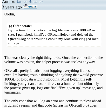
Author:
James Bucanek
3 years ago
Olefin,
Olfan wrote:
By the time I took notice the log file was some 180GiB in
size. I panicked, killall'ed QRecallHelper and deleted the
QRecall.log so it wouldn't choke my Mac with clogged local
storage.
That was clearly the right thing to do. Once the connection to the
volume was broken, the helper process was useless anyway.
QRecall's pretty fanatic about logging everything it does, but
even I'm having trouble thinking of anything that would generate
180GB of log data without stopping. Most logging is self-
limiting: you get an error, or three, or a hundred, but ultimately
the process gives up, logs one final "I've given up" message, and
terminates.
The only code that will log an error and continue to plow ahead
is during a repair, and that code (at least in QRecall 3.0) does