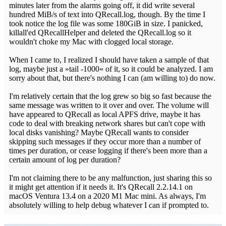
minutes later from the alarms going off, it did write several
hundred MiB/s of text into QRecall.log, though. By the time I
took notice the log file was some 180GiB in size. I panicked,
killall'ed QRecallHelper and deleted the QRecall.log so it
wouldn't choke my Mac with clogged local storage.
When I came to, I realized I should have taken a sample of that
log, maybe just a »tail -1000« of it, so it could be analyzed. I am
sorry about that, but there's nothing I can (am willing to) do now.
I'm relatively certain that the log grew so big so fast because the
same message was written to it over and over. The volume will
have appeared to QRecall as local APFS drive, maybe it has
code to deal with breaking network shares but can't cope with
local disks vanishing? Maybe QRecall wants to consider
skipping such messages if they occur more than a number of
times per duration, or cease logging if there's been more than a
certain amount of log per duration?
I'm not claiming there to be any malfunction, just sharing this so
it might get attention if it needs it. It's QRecall 2.2.14.1 on
macOS Ventura 13.4 on a 2020 M1 Mac mini. As always, I'm
absolutely willing to help debug whatever I can if prompted to.