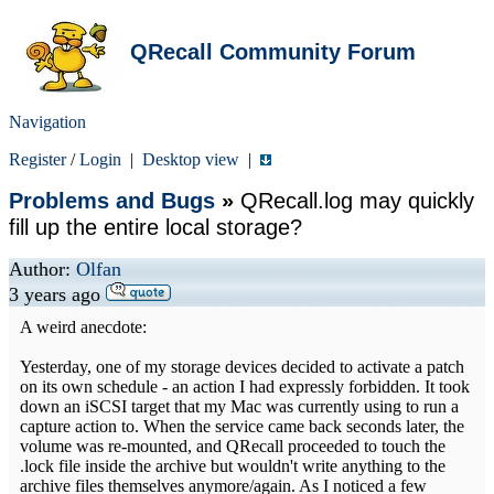
QRecall Community Forum
Navigation
Register
/
Login
|
Desktop view
|
Problems and Bugs
»
QRecall.log may quickly
fill up the entire local storage?
Author:
Olfan
3 years ago
A weird anecdote:
Yesterday, one of my storage devices decided to activate a patch
on its own schedule - an action I had expressly forbidden. It took
down an iSCSI target that my Mac was currently using to run a
capture action to. When the service came back seconds later, the
volume was re-mounted, and QRecall proceeded to touch the
.lock file inside the archive but wouldn't write anything to the
archive files themselves anymore/again. As I noticed a few