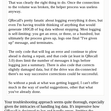
That was clearly the right thing to do. Once the connection
to the volume was broken, the helper process was useless
anyway.
QRecall's pretty fanatic about logging everything it does, but
even I'm having trouble thinking of anything that would
generate 180GB of log data without stopping. Most logging
is self-limiting: you get an error, or three, or a hundred, but
ultimately the process gives up, logs one final "I've given
up" message, and terminates.
The only code that will log an error and continue to plow
ahead is during a repair, and that code (at least in QRecall
3.0) does limit the number of messages it logs before
logging just a summary. There is also code that corrects
slightly damaged data, but if the drive was dis-connected
there's no way successive corrections could be successful.
So without a peak at what was getting logged, I can't offer
much in the way of useful suggestions, other that what
you've already done.
Your troubleshooting approach seems quite thorough, especially
given the intricacies of handling log data. It's impressive how
QRecall is designed to log and handle errors, limiting the