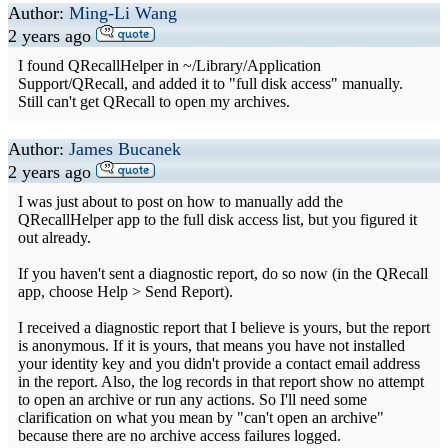
Author:
Ming-Li Wang
2 years ago
I found QRecallHelper in ~/Library/Application
Support/QRecall, and added it to "full disk access" manually.
Still can't get QRecall to open my archives.
Author:
James Bucanek
2 years ago
I was just about to post on how to manually add the
QRecallHelper app to the full disk access list, but you figured it
out already.
If you haven't sent a diagnostic report, do so now (in the QRecall
app, choose Help > Send Report).
I received a diagnostic report that I believe is yours, but the report
is anonymous. If it is yours, that means you have not installed
your identity key and you didn't provide a contact email address
in the report. Also, the log records in that report show no attempt
to open an archive or run any actions. So I'll need some
clarification on what you mean by "can't open an archive"
because there are no archive access failures logged.