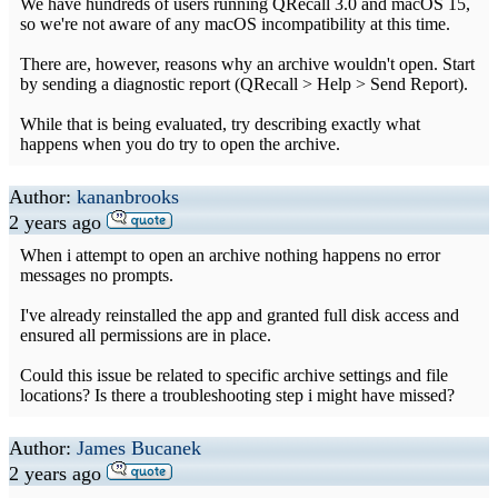
We have hundreds of users running QRecall 3.0 and macOS 15,
so we're not aware of any macOS incompatibility at this time.
There are, however, reasons why an archive wouldn't open. Start
by sending a diagnostic report (QRecall > Help > Send Report).
While that is being evaluated, try describing exactly what
happens when you do try to open the archive.
Author:
kananbrooks
2 years ago
When i attempt to open an archive nothing happens no error
messages no prompts.
I've already reinstalled the app and granted full disk access and
ensured all permissions are in place.
Could this issue be related to specific archive settings and file
locations? Is there a troubleshooting step i might have missed?
Author:
James Bucanek
2 years ago