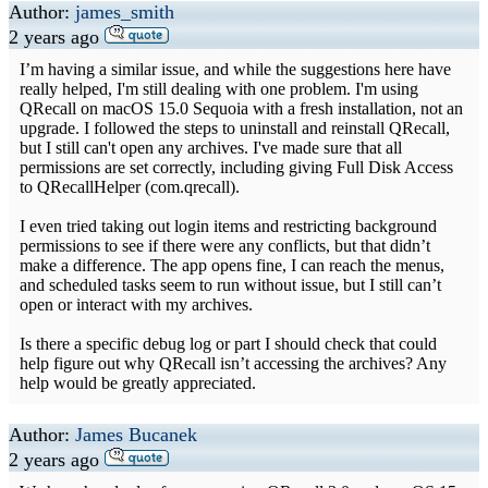
Author:
james_smith
2 years ago
I’m having a similar issue, and while the suggestions here have
really helped, I'm still dealing with one problem. I'm using
QRecall on macOS 15.0 Sequoia with a fresh installation, not an
upgrade. I followed the steps to uninstall and reinstall QRecall,
but I still can't open any archives. I've made sure that all
permissions are set correctly, including giving Full Disk Access
to QRecallHelper (com.qrecall).
I even tried taking out login items and restricting background
permissions to see if there were any conflicts, but that didn’t
make a difference. The app opens fine, I can reach the menus,
and scheduled tasks seem to run without issue, but I still can’t
open or interact with my archives.
Is there a specific debug log or part I should check that could
help figure out why QRecall isn’t accessing the archives? Any
help would be greatly appreciated.
Author:
James Bucanek
2 years ago