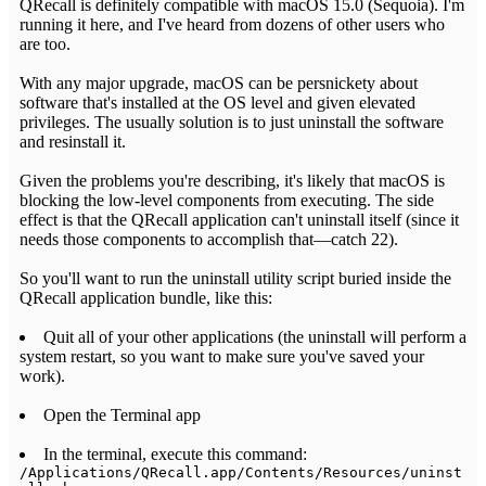
QRecall is definitely compatible with macOS 15.0 (Sequoia). I'm
running it here, and I've heard from dozens of other users who
are too.
With any major upgrade, macOS can be persnickety about
software that's installed at the OS level and given elevated
privileges. The usually solution is to just uninstall the software
and resinstall it.
Given the problems you're describing, it's likely that macOS is
blocking the low-level components from executing. The side
effect is that the QRecall application can't uninstall itself (since it
needs those components to accomplish that—catch 22).
So you'll want to run the uninstall utility script buried inside the
QRecall application bundle, like this:
Quit all of your other applications (the uninstall will perform a
system restart, so you want to make sure you've saved your
work).
Open the Terminal app
In the terminal, execute this command:
/Applications/QRecall.app/Contents/Resources/uninst