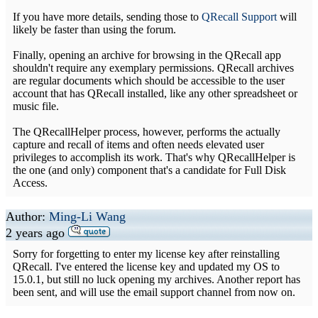
If you have more details, sending those to
QRecall Support
will
likely be faster than using the forum.
Finally, opening an archive for browsing in the QRecall app
shouldn't require any exemplary permissions. QRecall archives
are regular documents which should be accessible to the user
account that has QRecall installed, like any other spreadsheet or
music file.
The QRecallHelper process, however, performs the actually
capture and recall of items and often needs elevated user
privileges to accomplish its work. That's why QRecallHelper is
the one (and only) component that's a candidate for Full Disk
Access.
Author:
Ming-Li Wang
2 years ago
Sorry for forgetting to enter my license key after reinstalling
QRecall. I've entered the license key and updated my OS to
15.0.1, but still no luck opening my archives. Another report has
been sent, and will use the email support channel from now on.