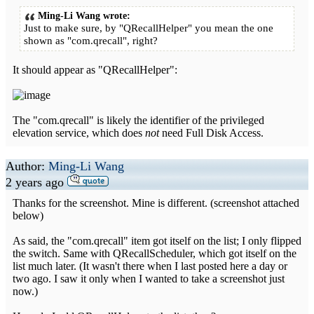
Ming-Li Wang wrote:
Just to make sure, by "QRecallHelper" you mean the one
shown as "com.qrecall", right?
It should appear as "QRecallHelper":
The "com.qrecall" is likely the identifier of the privileged
elevation service, which does
not
need Full Disk Access.
Author:
Ming-Li Wang
2 years ago
Thanks for the screenshot. Mine is different. (screenshot attached
below)
As said, the "com.qrecall" item got itself on the list; I only flipped
the switch. Same with QRecallScheduler, which got itself on the
list much later. (It wasn't there when I last posted here a day or
two ago. I saw it only when I wanted to take a screenshot just
now.)