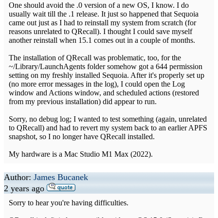
One should avoid the .0 version of a new OS, I know. I do
usually wait till the .1 release. It just so happened that Sequoia
came out just as I had to reinstall my system from scratch (for
reasons unrelated to QRecall). I thought I could save myself
another reinstall when 15.1 comes out in a couple of months.
The installation of QRecall was problematic, too, for the
~/Library/LaunchAgents folder somehow got a 644 permission
setting on my freshly installed Sequoia. After it's properly set up
(no more error messages in the log), I could open the Log
window and Actions window, and scheduled actions (restored
from my previous installation) did appear to run.
Sorry, no debug log; I wanted to test something (again, unrelated
to QRecall) and had to revert my system back to an earlier APFS
snapshot, so I no longer have QRecall installed.
My hardware is a Mac Studio M1 Max (2022).
Author:
James Bucanek
2 years ago
Sorry to hear you're having difficulties.