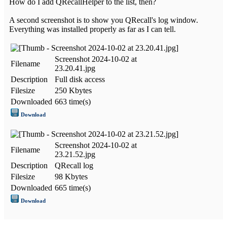
How do I add QRecallHelper to the list, then?
A second screenshot is to show you QRecall's log window.
Everything was installed properly as far as I can tell.
Screenshot 2024-10-02 at
Filename
23.20.41.jpg
Description
Full disk access
Filesize
250 Kbytes
Downloaded
663 time(s)
Download
Screenshot 2024-10-02 at
Filename
23.21.52.jpg
Description
QRecall log
Filesize
98 Kbytes
Downloaded
665 time(s)
Download