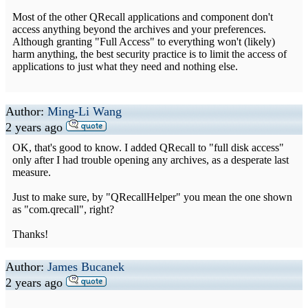
Most of the other QRecall applications and component don't
access anything beyond the archives and your preferences.
Although granting "Full Access" to everything won't (likely)
harm anything, the best security practice is to limit the access of
applications to just what they need and nothing else.
Author:
Ming-Li Wang
2 years ago
OK, that's good to know. I added QRecall to "full disk access"
only after I had trouble opening any archives, as a desperate last
measure.
Just to make sure, by "QRecallHelper" you mean the one shown
as "com.qrecall", right?
Thanks!
Author:
James Bucanek
2 years ago