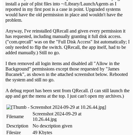
install a pair of plist files into ~/Library/LaunchAgents as I
reported in my first post is a case in point. Upgraded systems
would have the old permission in place and wouldn't have the
problem.
Anyway, I've reinstalled QRecall and given every permission it
has requested, including manually granting it full disk access.
("com.qrecall" was on the "Full Disk Access" list automatically; I
only needed to flip the switch. QRecall, the app itself, had to be
added manually.) Still no go.
I then removed all login items and disabled all "Allow in the
Background" permissions except those requested by "James
Bucanek", as shown in the attached screenshot below. Rebooted
the system and still no go.
A debug report has been sent from QRecall. (I can still launch the
app and get the menu at the top. I just can't open my archives.)
Screenshot 2024-09-29 at
Filename
10.26.44.jpg
Description
No description given
Filesize
49 Kbytes