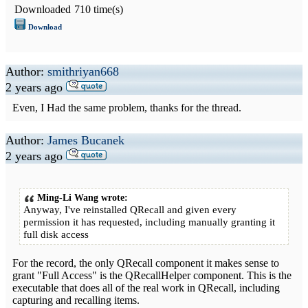
Downloaded
710 time(s)
Download
Author:
smithriyan668
2 years ago
Even, I Had the same problem, thanks for the thread.
Author:
James Bucanek
2 years ago
Ming-Li Wang wrote:
Anyway, I've reinstalled QRecall and given every
permission it has requested, including manually granting it
full disk access
For the record, the only QRecall component it makes sense to
grant "Full Access" is the QRecallHelper component. This is the
executable that does all of the real work in QRecall, including
capturing and recalling items.