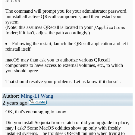
all.sh
The command will prompt you for your administrator password,
uninstall all active QRecall components, and then restart your
system.
(Note: this assumes QRecall is located in your
/Applications
folder; if it isn't, adjust the path accordingly.)
Following the restart, launch the QRecall application and let it
reinstall itself.
macOS may than ask you to authorize various QRecall
components to have access to external volumes, etc., to which
you should agree.
That should resolve your problems. Let us know if it doesn't.
Author:
Ming-Li Wang
2 years ago
OK, that's encouraging to know.
Did you install Sequoia from scratch or did you upgrade in place,
may I ask? Some MacOS oddities show up only with freshly
installed systems. The troubles QRecall ran into when trying to