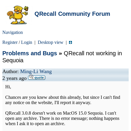
QRecall Community Forum
Navigation
Register
/
Login
|
Desktop view
|
Problems and Bugs
»
QRecall not working in
Sequoia
Author:
Ming-Li Wang
2 years ago
Hi,
Chances are you knew about this already, but since I can't find
any notice on the website, I'll report it anyway.
QRecall 3.0.8 doesn't work on MacOS 15.0 Sequoia. I can't
open any archive. There is no error message; nothing happens
when I ask it to open an archive.