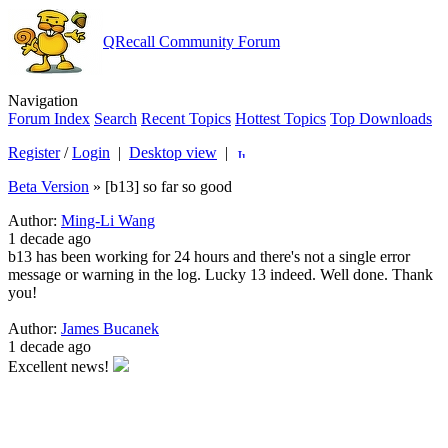
QRecall Community Forum
Navigation
Forum Index
Search
Recent Topics
Hottest Topics
Top Downloads
Register
/
Login
|
Desktop view
|
Beta Version
»
[b13] so far so good
Author:
Ming-Li Wang
1 decade ago
b13 has been working for 24 hours and there's not a single error
message or warning in the log. Lucky 13 indeed. Well done. Thank
you!
Author:
James Bucanek
1 decade ago
Excellent news!