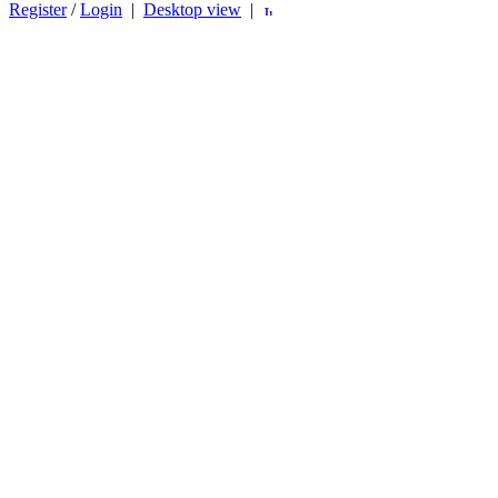
Register
/
Login
|
Desktop view
|