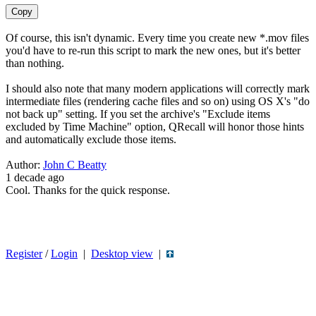
Copy
Of course, this isn't dynamic. Every time you create new *.mov files
you'd have to re-run this script to mark the new ones, but it's better
than nothing.
I should also note that many modern applications will correctly mark
intermediate files (rendering cache files and so on) using OS X's "do
not back up" setting. If you set the archive's "Exclude items
excluded by Time Machine" option, QRecall will honor those hints
and automatically exclude those items.
Author:
John C Beatty
1 decade ago
Cool. Thanks for the quick response.
Register
/
Login
|
Desktop view
|