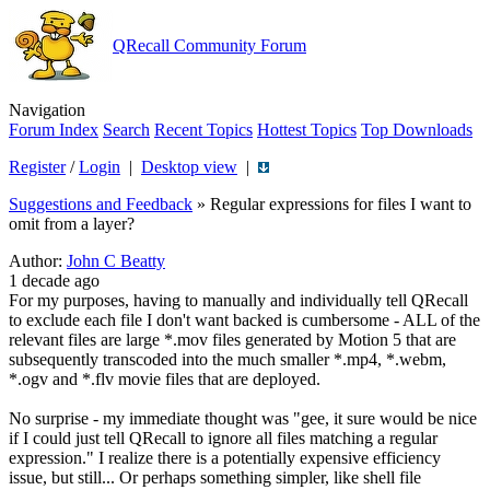
QRecall Community Forum
Navigation
Forum Index
Search
Recent Topics
Hottest Topics
Top Downloads
Register
/
Login
|
Desktop view
|
Suggestions and Feedback
»
Regular expressions for files I want to
omit from a layer?
Author:
John C Beatty
1 decade ago
For my purposes, having to manually and individually tell QRecall
to exclude each file I don't want backed is cumbersome - ALL of the
relevant files are large *.mov files generated by Motion 5 that are
subsequently transcoded into the much smaller *.mp4, *.webm,
*.ogv and *.flv movie files that are deployed.
No surprise - my immediate thought was "gee, it sure would be nice
if I could just tell QRecall to ignore all files matching a regular
expression." I realize there is a potentially expensive efficiency
issue, but still... Or perhaps something simpler, like shell file