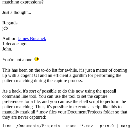
matching expressions?
Just a thought...
Regards,
jcb
Author:
James Bucanek
1 decade ago
John,
You're not alone.
This has been on the to-do list for awhile, it's just a matter of coming
up with a cogent UI and an efficient algorithm for performing the
pattern matching during the capture process.
As a hack, it's
sort of
possible to do this now using the
qrecall
command line tool. You can use the tool to set the capture
preferences for a file, and you can use the shell script to perform the
pattern matching. Thus, it's possible to execute a script like this to
manually mark all *.mov files your Document/Projects folder so that
they are never captured:
find 
~
/
Documents
/
Projects
-
iname 
'*.mov'
-
print0 
|
 xarg