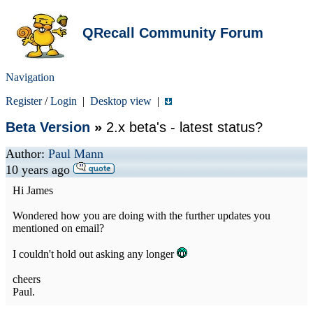
QRecall Community Forum
Navigation
Register
/
Login
|
Desktop view
|
Beta Version
»
2.x beta's - latest status?
Author:
Paul Mann
10 years ago
Hi James
Wondered how you are doing with the further updates you
mentioned on email?
I couldn't hold out asking any longer
cheers
Paul.