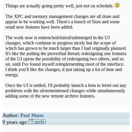
Things are actually going pretty well, just not on schedule.
The XPC and memory management changes are all done and
appear to be working well. There's a bunch of fixes and some
small new features have been added.
The work now is entrenched/mired/submerged in the UI
changes, which continue to progress nicely but the scope of
which has grown to be much larger than I had originally planned.
It's like the pulling the proverbial thread; redesigning one features
of the UI opens the possibility of redesigning two others, and so
on, until I've found myself reimplementing most of the interface.
I think you'll like the changes, it just taking up a lot of time and
energy.
Once the UI is settled, I'll probably launch a beta to ferret out any
problems with the aforementioned changes while simultaneously
adding some of the new remote archive features.
Author:
Paul Mann
9 years ago