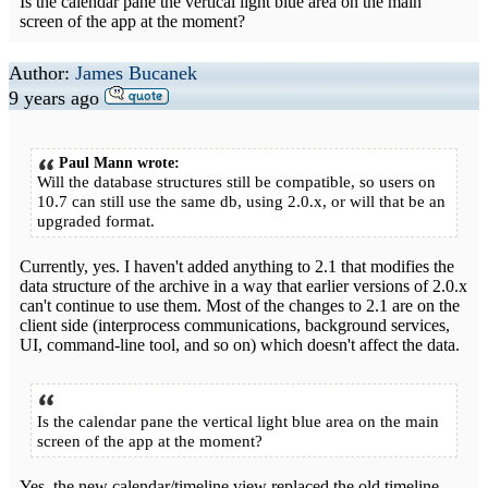
Is the calendar pane the vertical light blue area on the main
screen of the app at the moment?
Author:
James Bucanek
9 years ago
Paul Mann wrote:
Will the database structures still be compatible, so users on
10.7 can still use the same db, using 2.0.x, or will that be an
upgraded format.
Currently, yes. I haven't added anything to 2.1 that modifies the
data structure of the archive in a way that earlier versions of 2.0.x
can't continue to use them. Most of the changes to 2.1 are on the
client side (interprocess communications, background services,
UI, command-line tool, and so on) which doesn't affect the data.
Is the calendar pane the vertical light blue area on the main
screen of the app at the moment?
Yes, the new calendar/timeline view replaced the old timeline