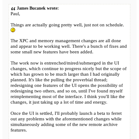
James Bucanek wrote:
Paul,
Things are actually going pretty well, just not on schedule.
The XPC and memory management changes are all done
and appear to be working well. There's a bunch of fixes and
some small new features have been added.
The work now is entrenched/mired/submerged in the UI
changes, which continue to progress nicely but the scope of
which has grown to be much larger than I had originally
planned. It's like the pulling the proverbial thread;
redesigning one features of the UI opens the possibility of
redesigning two others, and so on, until I've found myself
reimplementing most of the interface. I think you'll like the
changes, it just taking up a lot of time and energy.
Once the UI is settled, I'll probably launch a beta to ferret
out any problems with the aforementioned changes while
simultaneously adding some of the new remote archive
features.