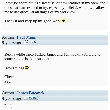
It maybe short, but its a sweet set of new features in my view and
ones that I am excited to try; especially bullet 2, which will allow
me to use qrecall at all stages of my workflow.
Thanks! and keep up the good work
Author:
Paul Mann
9 years ago
Been a while since I asked James and I am looking forward to
some remote backup support.
Hows things
Cheers
Paul.
Author:
James Bucanek
9 years ago
Paul,