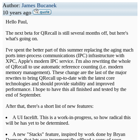
Author:
James Bucanek
10 years ago
Hello Paul,
The next beta for QRecall is still several months off, but here's
what's going on.
I've spent the better part of this summer replacing the aging mach
ports inter-process communications (IPC) infrastructure with
XPC, Apple's modern IPC service. I'm also rewriting the whole
of QRecall to use automatic reference counting (i.e. modern
memory management). These change are the last of the major
rewrites to bring QRecall up-to-date with the latest core
technologies and should provide stability and improved
performance. I hope to have this all finished and tested by the
end of September.
After that, there's a short list of new features:
A UI facelift. This is a work-in-progress, so how radical this
will be has yet to be determined.
A new "Stacks" feature, inspired by work done by Bryan
Derman, that lets you incrementally offload a copy of your