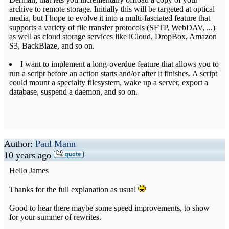
archive to remote storage. Initially this will be targeted at optical
media, but I hope to evolve it into a multi-fasciated feature that
supports a variety of file transfer protocols (SFTP, WebDAV, ...)
as well as cloud storage services like iCloud, DropBox, Amazon
S3, BackBlaze, and so on.
I want to implement a long-overdue feature that allows you to
run a script before an action starts and/or after it finishes. A script
could mount a specialty filesystem, wake up a server, export a
database, suspend a daemon, and so on.
Author:
Paul Mann
10 years ago
Hello James
Thanks for the full explanation as usual
Good to hear there maybe some speed improvements, to show
for your summer of rewrites.