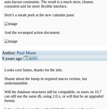
auto-layout constraints. The result is a much nicer, cleaner,
consistent and far more flexible interface.
Here's a sneak peek at the new calendar pane:
And the revamped action document:
Author:
Paul Mann
9 years ago
Looks cool James, thanks for the info.
Shame about the bump in required macos version, but
understandable.
Will the database structures still be compatible, so users on 10.7
can still use the same db, using 2.0.x, or will that be an upgraded
format.