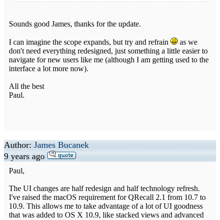
Sounds good James, thanks for the update.
I can imagine the scope expands, but try and refrain
as we
don't need everything redesigned, just something a little easier to
navigate for new users like me (although I am getting used to the
interface a lot more now).
All the best
Paul.
Author:
James Bucanek
9 years ago
Paul,
The UI changes are half redesign and half technology refresh.
I've raised the macOS requirement for QRecall 2.1 from 10.7 to
10.9. This allows me to take advantage of a lot of UI goodness
that was added to OS X 10.9, like stacked views and advanced