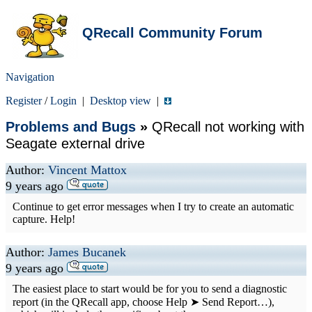
QRecall Community Forum
Navigation
Register
/
Login
|
Desktop view
|
Problems and Bugs
»
QRecall not working with
Seagate external drive
Author:
Vincent Mattox
9 years ago
Continue to get error messages when I try to create an automatic
capture. Help!
Author:
James Bucanek
9 years ago
The easiest place to start would be for you to send a diagnostic
report (in the QRecall app, choose Help ➤ Send Report…),