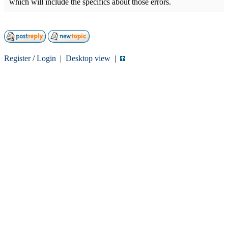
which will include the specifics about those errors.
Register
/
Login
|
Desktop view
|