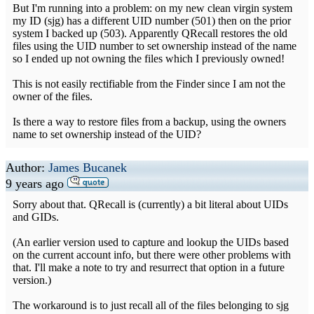
But I'm running into a problem: on my new clean virgin system
my ID (sjg) has a different UID number (501) then on the prior
system I backed up (503). Apparently QRecall restores the old
files using the UID number to set ownership instead of the name
so I ended up not owning the files which I previously owned!
This is not easily rectifiable from the Finder since I am not the
owner of the files.
Is there a way to restore files from a backup, using the owners
name to set ownership instead of the UID?
Author:
James Bucanek
9 years ago
Sorry about that. QRecall is (currently) a bit literal about UIDs
and GIDs.
(An earlier version used to capture and lookup the UIDs based
on the current account info, but there were other problems with
that. I'll make a note to try and resurrect that option in a future
version.)
The workaround is to just recall all of the files belonging to sjg