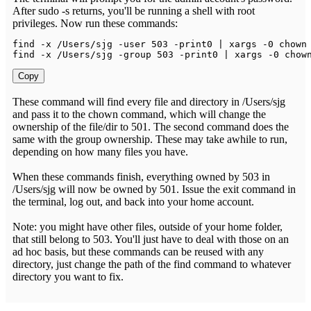
After sudo -s returns, you'll be running a shell with root
privileges. Now run these commands:
find 
-
x 
/
Users
/
sjg 
-
user 
503
-
print0 
|
 xargs 
-
0
 chown
find 
-
x 
/
Users
/
sjg 
-
group 
503
-
print0 
|
 xargs 
-
0
 chow
Copy
These command will find every file and directory in /Users/sjg
and pass it to the chown command, which will change the
ownership of the file/dir to 501. The second command does the
same with the group ownership. These may take awhile to run,
depending on how many files you have.
When these commands finish, everything owned by 503 in
/Users/sjg will now be owned by 501. Issue the exit command in
the terminal, log out, and back into your home account.
Note: you might have other files, outside of your home folder,
that still belong to 503. You'll just have to deal with those on an
ad hoc basis, but these commands can be reused with any
directory, just change the path of the find command to whatever
directory you want to fix.