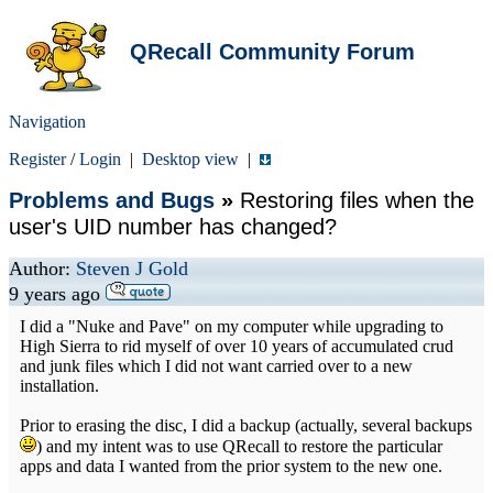
QRecall Community Forum
Navigation
Register
/
Login
|
Desktop view
|
Problems and Bugs
»
Restoring files when the
user's UID number has changed?
Author:
Steven J Gold
9 years ago
I did a "Nuke and Pave" on my computer while upgrading to
High Sierra to rid myself of over 10 years of accumulated crud
and junk files which I did not want carried over to a new
installation.
Prior to erasing the disc, I did a backup (actually, several backups
) and my intent was to use QRecall to restore the particular
apps and data I wanted from the prior system to the new one.