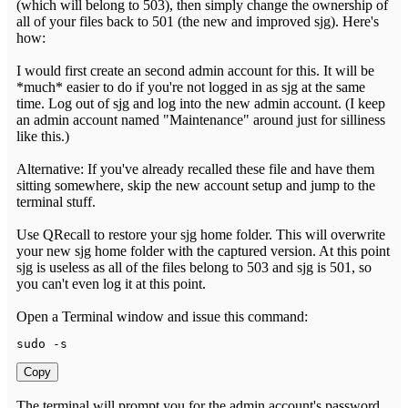
(which will belong to 503), then simply change the ownership of
all of your files back to 501 (the new and improved sjg). Here's
how:
I would first create an second admin account for this. It will be
*much* easier to do if you're not logged in as sjg at the same
time. Log out of sjg and log into the new admin account. (I keep
an admin account named "Maintenance" around just for silliness
like this.)
Alternative: If you've already recalled these file and have them
sitting somewhere, skip the new account setup and jump to the
terminal stuff.
Use QRecall to restore your sjg home folder. This will overwrite
your new sjg home folder with the captured version. At this point
sjg is useless as all of the files belong to 503 and sjg is 501, so
you can't even log it at this point.
Open a Terminal window and issue this command:
sudo 
-
s
Copy
The terminal will prompt you for the admin account's password.