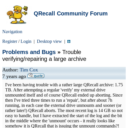
QRecall Community Forum
Navigation
Register
/
Login
|
Desktop view
|
Problems and Bugs
»
Trouble
verifying/repairing a large archive
Author:
Tim Cox
7 years ago
I've been having trouble with a rather large QRecall archive: 1.75
TB. After attempting a regular 'verify' my external drive
unmounted itself and of course QRecall ended up aborting. Since
then I've tried three times to run a 'repair', but after about 7h
running, in each case the external drive unmounts and sooner (or
rather later!) QRecall aborts. The most recent log is 14 GB so not
easy to handle, but I have extracted the start of the log and the bit
in the middle where the 'unmount' occurs - it really looks like
somehow it is QRecall that is issuing the unmount commands?!