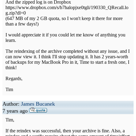
And the zipped log is on Dropbox
https://www.dropbox.com/s/b7halopjxe0tgli/190330_QRecall.lo
g.zip?dl=0
(647 MB of my 2 GB quota, so I won't keep it there for more
than a few days!)
I would appreciate it if you could let me know of anything you
learn.
The reindexing of the archive completed without any issue, and I
can now view it. I think I'll stop updating it. It has 2 years-worth
of backups for my MacBook Pro in it, Time to start a fresh one, I
think!
Regards,
Tim
Author:
James Bucanek
7 years ago
Tim,
If the reindex was successful, then your archive is fine. Also, a