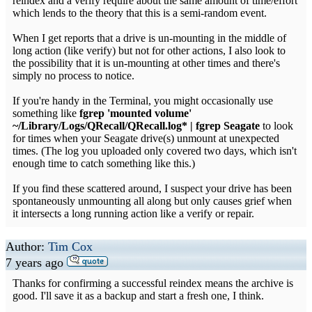
reindex and a verify require about the same amount of time/effort
which lends to the theory that this is a semi-random event.
When I get reports that a drive is un-mounting in the middle of
long action (like verify) but not for other actions, I also look to
the possibility that it is un-mounting at other times and there's
simply no process to notice.
If you're handy in the Terminal, you might occasionally use
something like
fgrep 'mounted volume'
~/Library/Logs/QRecall/QRecall.log* | fgrep Seagate
to look
for times when your Seagate drive(s) unmount at unexpected
times. (The log you uploaded only covered two days, which isn't
enough time to catch something like this.)
If you find these scattered around, I suspect your drive has been
spontaneously unmounting all along but only causes grief when
it intersects a long running action like a verify or repair.
Author:
Tim Cox
7 years ago
Thanks for confirming a successful reindex means the archive is
good. I'll save it as a backup and start a fresh one, I think.