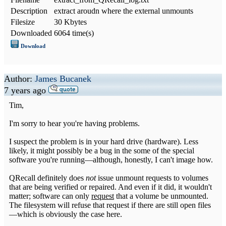
Description
extract aroudn where the external unmounts
Filesize
30 Kbytes
Downloaded
6064 time(s)
Download
Author:
James Bucanek
7 years ago
Tim,
I'm sorry to hear you're having problems.
I suspect the problem is in your hard drive (hardware). Less
likely, it might possibly be a bug in the some of the special
software you're running—although, honestly, I can't image how.
QRecall definitely does
not
issue unmount requests to volumes
that are being verified or repaired. And even if it did, it wouldn't
matter; software can only
request
that a volume be unmounted.
The filesystem will refuse that request if there are still open files
—which is obviously the case here.