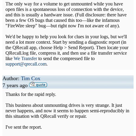
The only way for a volume to get unmounted while you have
open files is a spontaneous loss of connection with the device,
and this is usually a hardware issue. (Full disclosure: there have
been a few OS bugs that caused this too—like the infamous
"FireWire sleep" bug—but right now I'm not aware of any).
We'd be happy to help you look for clues in your logs, but we'll
need a lot more context. Start by sending a diagnostic report (in
the QRecall app, choose Help > Send Report). Then locate your
QRecall.log file, compress it, and then use a file transfer service
like
We Transfer
to send the compressed file to
support@qrecall.com
.
Author:
Tim Cox
7 years ago
Thanks for the rapid reply.
This business about unmounting drives is very strange. It just
never happens, and now it seems to happen semi-reproducibly in
this situation with QRecall verify or repair.
I've sent the report.