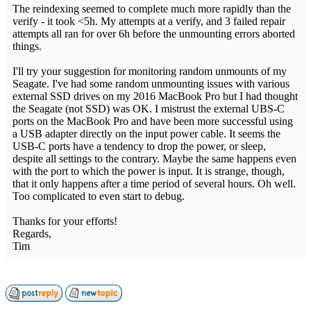
The reindexing seemed to complete much more rapidly than the
verify - it took <5h. My attempts at a verify, and 3 failed repair
attempts all ran for over 6h before the unmounting errors aborted
things.
I'll try your suggestion for monitoring random unmounts of my
Seagate. I've had some random unmounting issues with various
external SSD drives on my 2016 MacBook Pro but I had thought
the Seagate (not SSD) was OK. I mistrust the external UBS-C
ports on the MacBook Pro and have been more successful using
a USB adapter directly on the input power cable. It seems the
USB-C ports have a tendency to drop the power, or sleep,
despite all settings to the contrary. Maybe the same happens even
with the port to which the power is input. It is strange, though,
that it only happens after a time period of several hours. Oh well.
Too complicated to even start to debug.
Thanks for your efforts!
Regards,
Tim