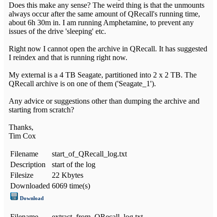
Does this make any sense? The weird thing is that the unmounts
always occur after the same amount of QRecall's running time,
about 6h 30m in. I am running Amphetamine, to prevent any
issues of the drive 'sleeping' etc.
Right now I cannot open the archive in QRecall. It has suggested
I reindex and that is running right now.
My external is a 4 TB Seagate, partitioned into 2 x 2 TB. The
QRecall archive is on one of them ('Seagate_1').
Any advice or suggestions other than dumping the archive and
starting from scratch?
Thanks,
Tim Cox
Filename
start_of_QRecall_log.txt
Description
start of the log
Filesize
22 Kbytes
Downloaded
6069 time(s)
Download
Filename
extract_from_QRecall_log.txt