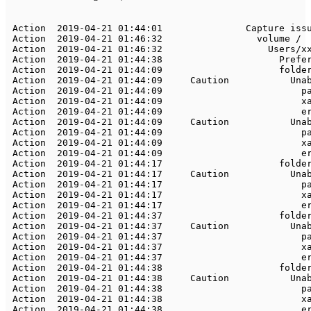
Action
2019
-
04
-
21
01
:
44
:
01
Capture
Action
2019
-
04
-
21
01
:
46
:
32
	       	    volume 
/
Action
2019
-
04
-
21
01
:
46
:
32
Users
/
x
Action
2019
-
04
-
21
01
:
44
:
38
Prefe
Action
2019
-
04
-
21
01
:
44
:
09
	       	        folde
Action
2019
-
04
-
21
01
:
44
:
09
Caution
Una
Action
2019
-
04
-
21
01
:
44
:
09
	       	            
Action
2019
-
04
-
21
01
:
44
:
09
	       	            
Action
2019
-
04
-
21
01
:
44
:
09
	       	            
Action
2019
-
04
-
21
01
:
44
:
09
Caution
Una
Action
2019
-
04
-
21
01
:
44
:
09
	       	            
Action
2019
-
04
-
21
01
:
44
:
09
	       	            
Action
2019
-
04
-
21
01
:
44
:
09
	       	            
Action
2019
-
04
-
21
01
:
44
:
17
	       	        folde
Action
2019
-
04
-
21
01
:
44
:
17
Caution
Una
Action
2019
-
04
-
21
01
:
44
:
17
	       	            
Action
2019
-
04
-
21
01
:
44
:
17
	       	            
Action
2019
-
04
-
21
01
:
44
:
17
	       	            
Action
2019
-
04
-
21
01
:
44
:
37
	       	        folde
Action
2019
-
04
-
21
01
:
44
:
37
Caution
Una
Action
2019
-
04
-
21
01
:
44
:
37
	       	            
Action
2019
-
04
-
21
01
:
44
:
37
	       	            
Action
2019
-
04
-
21
01
:
44
:
37
	       	            
Action
2019
-
04
-
21
01
:
44
:
38
	       	        folde
Action
2019
-
04
-
21
01
:
44
:
38
Caution
Una
Action
2019
-
04
-
21
01
:
44
:
38
	       	            
Action
2019
-
04
-
21
01
:
44
:
38
	       	            
Action
2019
-
04
-
21
01
:
44
:
38
	       	            