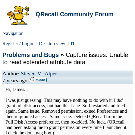
QRecall Community Forum
Navigation
Register
/
Login
|
Desktop view
|
Problems and Bugs
»
Capture issues: Unable
to read extended attribute data
Author:
Steven M. Alper
7 years ago
Hi, James.
I was just guessing. This may have nothing to do with it: I
did
grant full disk access, but had this issue. So I restarted and tried
again. Same issue. Removed permission, exited Preferences and
then re-granted access. Same issue. Deleted QRecall from the
Full Disk Access preference, then re-added. No luck. (QRecall
had been asking me to grant permission every time I launched it.
I click the don't nag box.)