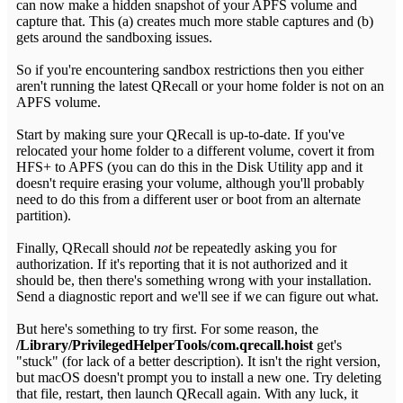
can now make a hidden snapshot of your APFS volume and
capture that. This (a) creates much more stable captures and (b)
gets around the sandboxing issues.
So if you're encountering sandbox restrictions then you either
aren't running the latest QRecall or your home folder is not on an
APFS volume.
Start by making sure your QRecall is up-to-date. If you've
relocated your home folder to a different volume, covert it from
HFS+ to APFS (you can do this in the Disk Utility app and it
doesn't require erasing your volume, although you'll probably
need to do this from a different user or boot from an alternate
partition).
Finally, QRecall should
not
be repeatedly asking you for
authorization. If it's reporting that it is not authorized and it
should be, then there's something wrong with your installation.
Send a diagnostic report and we'll see if we can figure out what.
But here's something to try first. For some reason, the
/Library/PrivilegedHelperTools/com.qrecall.hoist
get's
"stuck" (for lack of a better description). It isn't the right version,
but macOS doesn't prompt you to install a new one. Try deleting
that file, restart, then launch QRecall again. With any luck, it