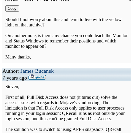
Copy
Should I not worry about this and learn to live with the yellow
light on that archive?
On another note, is there any chance you could teach the Monitor
and Status Windows to remember their positions and which
monitor to appear on?
Many thanks,
Author:
James Bucanek
7 years ago
Steven,
First of all, Full Disk Access does not (it turns out) solve the
access issues with regards to Mojave's sandboxing. The
limitation is that Full Disk Access only applies to user processes
running in your login session; QRecall runs as root outside your
login session, and thus can't be granted Full Disk Access.
The solution was to switch to using APFS snapshots. QRecall