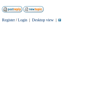
Register
/
Login
|
Desktop view
|