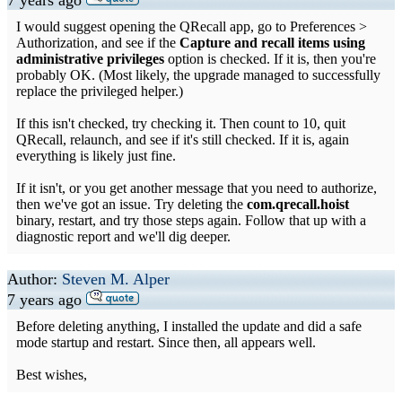
7 years ago
I would suggest opening the QRecall app, go to Preferences >
Authorization, and see if the
Capture and recall items using
administrative privileges
option is checked. If it is, then you're
probably OK. (Most likely, the upgrade managed to successfully
replace the privileged helper.)
If this isn't checked, try checking it. Then count to 10, quit
QRecall, relaunch, and see if it's still checked. If it is, again
everything is likely just fine.
If it isn't, or you get another message that you need to authorize,
then we've got an issue. Try deleting the
com.qrecall.hoist
binary, restart, and try those steps again. Follow that up with a
diagnostic report and we'll dig deeper.
Author:
Steven M. Alper
7 years ago
Before deleting anything, I installed the update and did a safe
mode startup and restart. Since then, all appears well.
Best wishes,