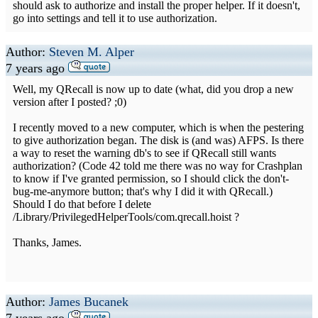
should ask to authorize and install the proper helper. If it doesn't,
go into settings and tell it to use authorization.
Author:
Steven M. Alper
7 years ago
Well, my QRecall is now up to date (what, did you drop a new
version after I posted? ;0)
I recently moved to a new computer, which is when the pestering
to give authorization began. The disk is (and was) AFPS. Is there
a way to reset the warning db's to see if QRecall still wants
authorization? (Code 42 told me there was no way for Crashplan
to know if I've granted permission, so I should click the don't-
bug-me-anymore button; that's why I did it with QRecall.)
Should I do that before I delete
/Library/PrivilegedHelperTools/com.qrecall.hoist ?
Thanks, James.
Author:
James Bucanek