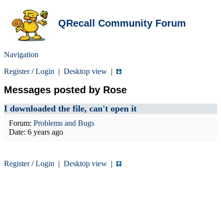
QRecall Community Forum
Navigation
Register
/
Login
|
Desktop view
|
Messages posted by Rose
I downloaded the file, can't open it
Forum:
Problems and Bugs
Date:
6 years ago
Register
/
Login
|
Desktop view
|