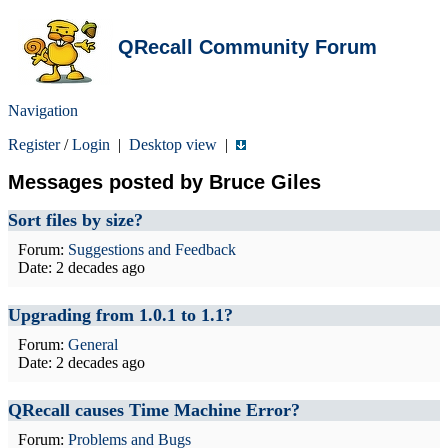
QRecall Community Forum
Navigation
Register
/
Login
|
Desktop view
|
Messages posted by Bruce Giles
Sort files by size?
Forum:
Suggestions and Feedback
Date:
2 decades ago
Upgrading from 1.0.1 to 1.1?
Forum:
General
Date:
2 decades ago
QRecall causes Time Machine Error?
Forum:
Problems and Bugs