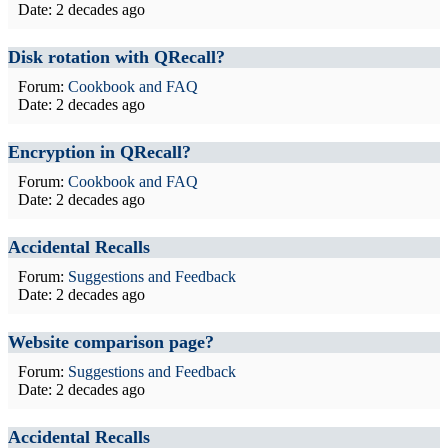
Date:
2 decades ago
Disk rotation with QRecall?
Forum:
Cookbook and FAQ
Date:
2 decades ago
Encryption in QRecall?
Forum:
Cookbook and FAQ
Date:
2 decades ago
Accidental Recalls
Forum:
Suggestions and Feedback
Date:
2 decades ago
Website comparison page?
Forum:
Suggestions and Feedback
Date:
2 decades ago
Accidental Recalls