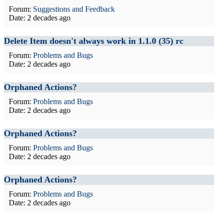
Forum:
Suggestions and Feedback
Date:
2 decades ago
Delete Item doesn't always work in 1.1.0 (35) rc
Forum:
Problems and Bugs
Date:
2 decades ago
Orphaned Actions?
Forum:
Problems and Bugs
Date:
2 decades ago
Orphaned Actions?
Forum:
Problems and Bugs
Date:
2 decades ago
Orphaned Actions?
Forum:
Problems and Bugs
Date:
2 decades ago