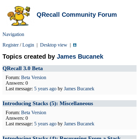
QRecall Community Forum
Navigation
Register
/
Login
|
Desktop view
|
Topics created by
James Bucanek
QRecall 3.0 Beta
Forum:
Beta Version
Answers: 0
Last message:
5 years ago
by
James Bucanek
Introducing Stacks (5): Miscellaneous
Forum:
Beta Version
Answers: 0
Last message:
5 years ago
by
James Bucanek
Introducing Stacks (4): Recovering From a Stack