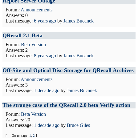
Report Server Outage
Forum:
Announcements
Answers: 0
Last message:
6 years ago
by
James Bucanek
QRecall 2.1 Beta
Forum:
Beta Version
Answers: 2
Last message:
8 years ago
by
James Bucanek
Off-Site and Optical Disc Storage for QRecall Archives
Forum:
Announcements
Answers: 3
Last message:
1 decade ago
by
James Bucanek
The strange case of the QRecall 2.0 beta Verify action
Forum:
Beta Version
Answers: 20
Last message:
1 decade ago
by
Bruce Giles
[
Go to page:
1
,
2
]