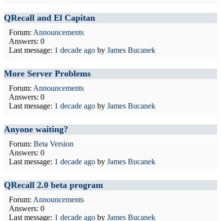
QRecall and El Capitan
Forum:
Announcements
Answers: 0
Last message:
1 decade ago
by
James Bucanek
More Server Problems
Forum:
Announcements
Answers: 0
Last message:
1 decade ago
by
James Bucanek
Anyone waiting?
Forum:
Beta Version
Answers: 0
Last message:
1 decade ago
by
James Bucanek
QRecall 2.0 beta program
Forum:
Announcements
Answers: 0
Last message:
1 decade ago
by
James Bucanek