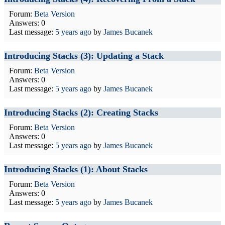
Forum:
Beta Version
Answers: 0
Last message:
5 years ago
by
James Bucanek
Introducing Stacks (3): Updating a Stack
Forum:
Beta Version
Answers: 0
Last message:
5 years ago
by
James Bucanek
Introducing Stacks (2): Creating Stacks
Forum:
Beta Version
Answers: 0
Last message:
5 years ago
by
James Bucanek
Introducing Stacks (1): About Stacks
Forum:
Beta Version
Answers: 0
Last message:
5 years ago
by
James Bucanek