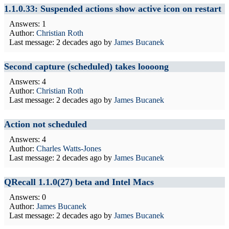
1.1.0.33: Suspended actions show active icon on restart
Answers: 1
Author:
Christian Roth
Last message:
2 decades ago
by
James Bucanek
Second capture (scheduled) takes loooong
Answers: 4
Author:
Christian Roth
Last message:
2 decades ago
by
James Bucanek
Action not scheduled
Answers: 4
Author:
Charles Watts-Jones
Last message:
2 decades ago
by
James Bucanek
QRecall 1.1.0(27) beta and Intel Macs
Answers: 0
Author:
James Bucanek
Last message:
2 decades ago
by
James Bucanek