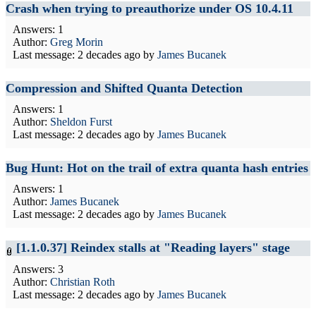
Crash when trying to preauthorize under OS 10.4.11
Answers: 1
Author:
Greg Morin
Last message:
2 decades ago
by
James Bucanek
Compression and Shifted Quanta Detection
Answers: 1
Author:
Sheldon Furst
Last message:
2 decades ago
by
James Bucanek
Bug Hunt: Hot on the trail of extra quanta hash entries
Answers: 1
Author:
James Bucanek
Last message:
2 decades ago
by
James Bucanek
[1.1.0.37] Reindex stalls at "Reading layers" stage
Answers: 3
Author:
Christian Roth
Last message:
2 decades ago
by
James Bucanek