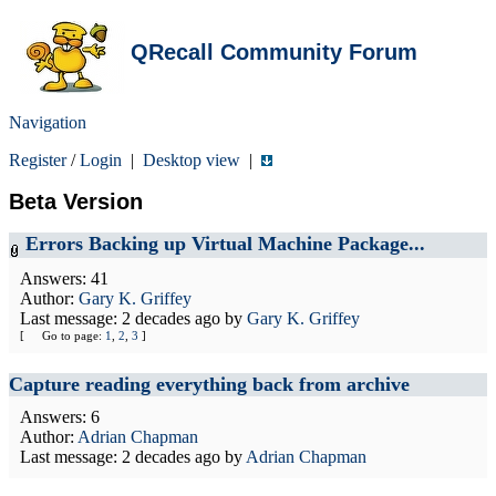
QRecall Community Forum
Navigation
Register
/
Login
|
Desktop view
|
Beta Version
Errors Backing up Virtual Machine Package...
Answers: 41
Author:
Gary K. Griffey
Last message:
2 decades ago
by
Gary K. Griffey
[
Go to page:
1
,
2
,
3
]
Capture reading everything back from archive
Answers: 6
Author:
Adrian Chapman
Last message:
2 decades ago
by
Adrian Chapman