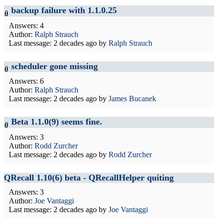
backup failure with 1.1.0.25
Answers: 4
Author:
Ralph Strauch
Last message:
2 decades ago
by
Ralph Strauch
scheduler gone missing
Answers: 6
Author:
Ralph Strauch
Last message:
2 decades ago
by
James Bucanek
Beta 1.1.0(9) seems fine.
Answers: 3
Author:
Rodd Zurcher
Last message:
2 decades ago
by
Rodd Zurcher
QRecall 1.10(6) beta - QRecallHelper quiting
Answers: 3
Author:
Joe Vantaggi
Last message:
2 decades ago
by
Joe Vantaggi