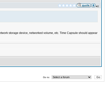
#2
, network storage device, networked volume, etc. Time Capsule should appear
Go to: