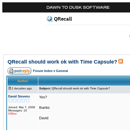
QRecall
QRecall should work ok with Time Capsule?
Forum Index
»
General
Author
2 decades ago
Subject:
QRecall should work ok with Time Capsule?
David Stevens
Yes?
Joined: Mar 7, 2008
thanks
Messages: 10
Offline
David