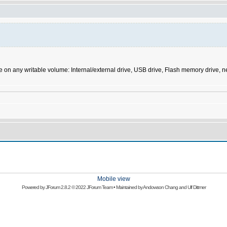
ve on any writable volume: Internal/external drive, USB drive, Flash memory drive
Mobile view
Powered by
JForum 2.8.2
© 2022 JForum Team • Maintained by
Andowson Chang
and
Ulf Dittmer