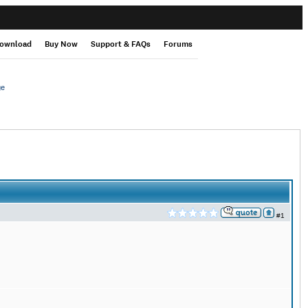
ownload
Buy Now
Support & FAQs
Forums
ge
#1