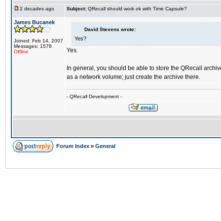
2 decades ago
Subject:
QRecall should work ok with Time Capsule?
James Bucanek
David Stevens wrote:
Yes?
Joined: Feb 14, 2007
Messages: 1578
Yes.
Offline
In general, you should be able to store the QRecall archi
as a network volume; just create the archive there.
- QRecall Development -
Forum Index
»
General