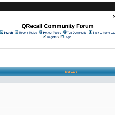
D
QRecall Community Forum
Search
Recent Topics
Hottest Topics
Top Downloads
Back to home pa
Register
/
Login
Message