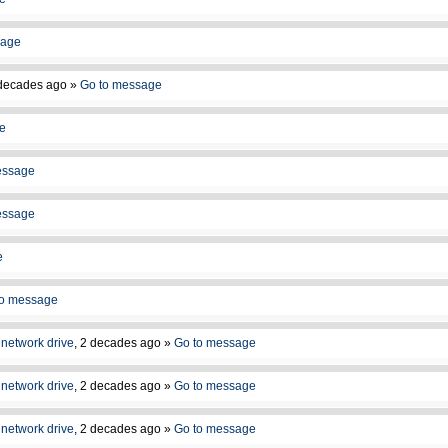
sage
decades ago
»
Go to message
e
essage
essage
e
to message
network drive
,
2 decades ago
»
Go to message
network drive
,
2 decades ago
»
Go to message
network drive
,
2 decades ago
»
Go to message