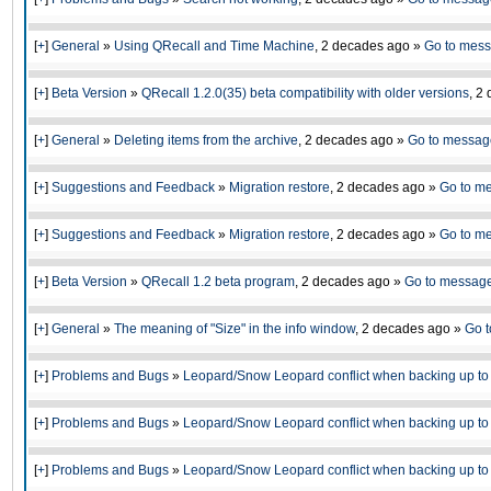
[
+
]
General
»
Using QRecall and Time Machine
,
2 decades ago
»
Go to mes
[
+
]
Beta Version
»
QRecall 1.2.0(35) beta compatibility with older versions
,
2 
[
+
]
General
»
Deleting items from the archive
,
2 decades ago
»
Go to messag
[
+
]
Suggestions and Feedback
»
Migration restore
,
2 decades ago
»
Go to m
[
+
]
Suggestions and Feedback
»
Migration restore
,
2 decades ago
»
Go to m
[
+
]
Beta Version
»
QRecall 1.2 beta program
,
2 decades ago
»
Go to messag
[
+
]
General
»
The meaning of "Size" in the info window
,
2 decades ago
»
Go 
[
+
]
Problems and Bugs
»
Leopard/Snow Leopard conflict when backing up to 
[
+
]
Problems and Bugs
»
Leopard/Snow Leopard conflict when backing up to 
[
+
]
Problems and Bugs
»
Leopard/Snow Leopard conflict when backing up to 