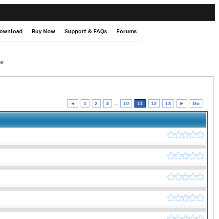
ownload
Buy Now
Support & FAQs
Forums
ge
◄
1
2
3
...
10
11
12
13
►
Go