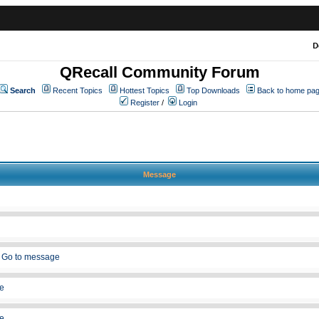
D
QRecall Community Forum
Search
Recent Topics
Hottest Topics
Top Downloads
Back to home pa
Register
/
Login
Message
»
Go to message
e
e