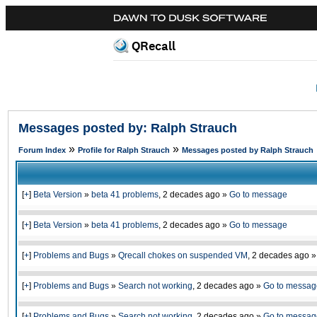
QRecall
Messages posted by: Ralph Strauch
»
»
Forum Index
Profile for Ralph Strauch
Messages posted by Ralph Strauch
[
+
]
Beta Version
»
beta 41 problems
,
2 decades ago
»
Go to message
[
+
]
Beta Version
»
beta 41 problems
,
2 decades ago
»
Go to message
[
+
]
Problems and Bugs
»
Qrecall chokes on suspended VM
,
2 decades ago
[
+
]
Problems and Bugs
»
Search not working
,
2 decades ago
»
Go to messag
[
+
]
Problems and Bugs
»
Search not working
,
2 decades ago
»
Go to messag